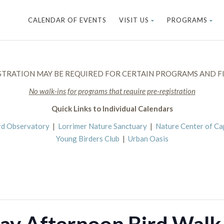
CALENDAR OF EVENTS
VISIT US
PROGRAMS
STRATION MAY BE REQUIRED FOR CERTAIN PROGRAMS AND FI
No walk-ins for programs that require pre-registration
Quick Links to Individual Calendars
rd Observatory
|
Lorrimer Nature Sanctuary
|
Nature Center of C
Young Birders Club
|
Urban Oasis