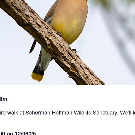
ist
bird walk at Scherman Hoffman Wildlife Sanctuary. We’ll l
00 on 12/06/25.