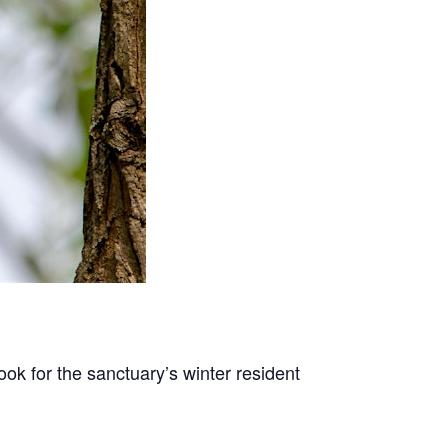
ook for the sanctuary’s winter resident