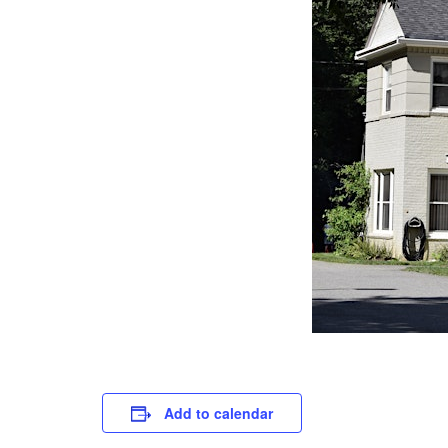
Add to calendar