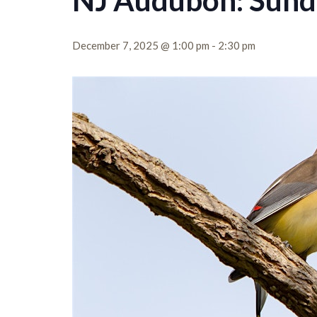
NJ Audubon: Sund
December 7, 2025 @ 1:00 pm
-
2:30 pm