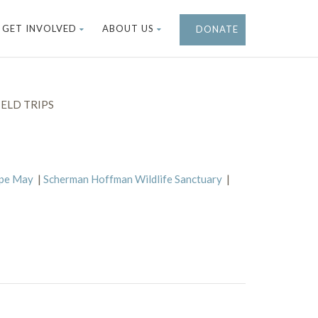
GET INVOLVED
ABOUT US
DONATE
ELD TRIPS
ape May
|
Scherman Hoffman Wildlife Sanctuary
|