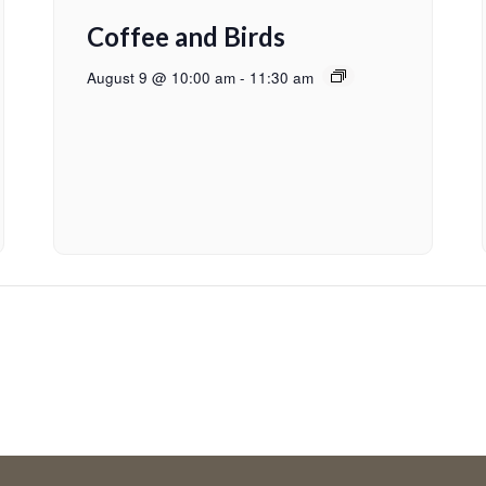
Coffee and Birds
August 9 @ 10:00 am
-
11:30 am