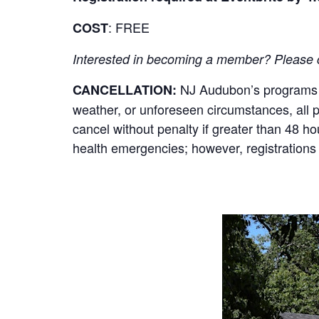
: FREE
COST
Interested in becoming a member? Please cli
NJ Audubon’s programs re
CANCELLATION:
weather, or unforeseen circumstances, all par
cancel without penalty if greater than 48 h
health emergencies; however, registrations 