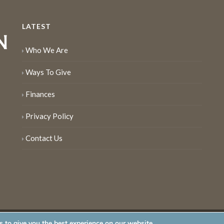
LATEST
Who We Are
Ways To Give
Finances
Privacy Policy
Contact Us
 to give you the best experience on our website.