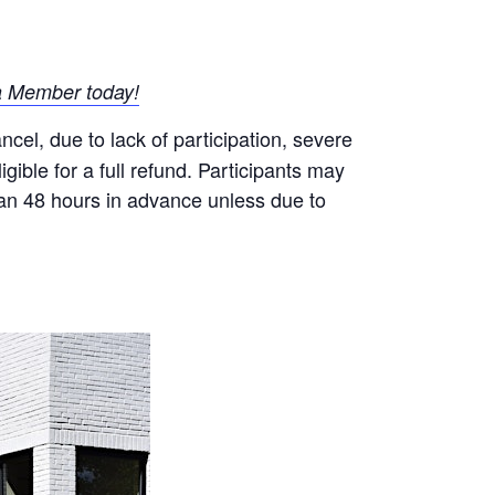
 Member today!
el, due to lack of participation, severe
gible for a full refund. Participants may
than 48 hours in advance unless due to