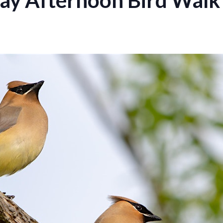
ay Afternoon Bird Walk