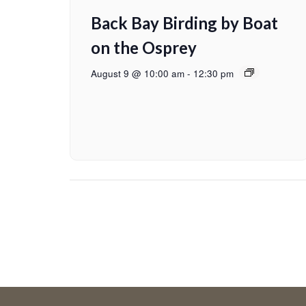
Back Bay Birding by Boat
on the Osprey
August 9 @ 10:00 am
-
12:30 pm