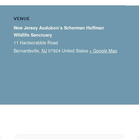
VENUE
New Jersey Audubon’s Scherman Hoffman
Wildlife Sanctuary
11 Hardscrabble Road
Bernardsville
,
NJ
07924
United States
+ Google Map