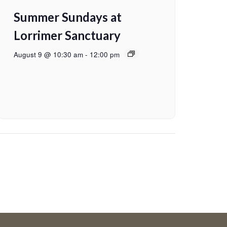
Summer Sundays at
Lorrimer Sanctuary
August 9 @ 10:30 am
-
12:00 pm