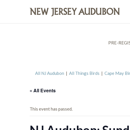
PRE-REGI
All NJ Audubon
|
All Things Birds
|
Cape May Bi
« All Events
This event has passed.