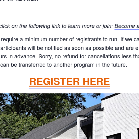
ck on the following link to learn more or join:
Become a
quire a minimum number of registrants to run. If we canc
ticipants will be notified as soon as possible and are eli
ours in advance. Sorry, no refund for cancellations less 
can be transferred to another program in the future.
REGISTER HERE