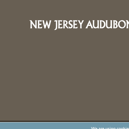
We are using cookies