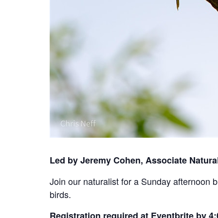
Led by Jeremy Cohen, Associate Natural
Join our naturalist for a Sunday afternoon 
birds.
Registration required at Eventbrite by 4: