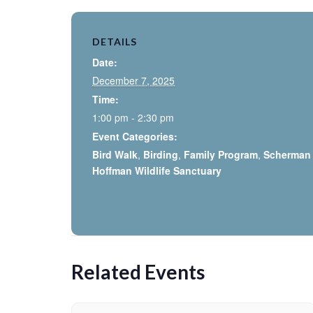
DETAILS
Date:
December 7, 2025
Time:
1:00 pm - 2:30 pm
Event Categories:
Bird Walk
,
Birding
,
Family Program
,
Scherman
Hoffman Wildlife Sanctuary
Related Events