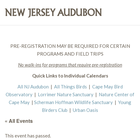
PRE-REGISTRATION MAY BE REQUIRED FOR CERTAIN
PROGRAMS AND FIELD TRIPS
No walk-ins for programs that require pre-registration
Quick Links to Individual Calendars
All NJ Audubon
|
All Things Birds
|
Cape May Bird
Observatory
|
Lorrimer Nature Sanctuary
|
Nature Center of
Cape May
|
Scherman Hoffman Wildlife Sanctuary
|
Young
Birders Club
|
Urban Oasis
« All Events
This event has passed.