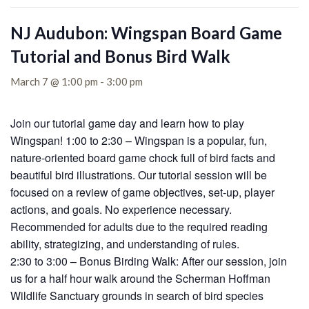
NJ Audubon: Wingspan Board Game
Tutorial and Bonus Bird Walk
March 7 @ 1:00 pm
-
3:00 pm
Join our tutorial game day and learn how to play
Wingspan! 1:00 to 2:30 – Wingspan is a popular, fun,
nature-oriented board game chock full of bird facts and
beautiful bird illustrations. Our tutorial session will be
focused on a review of game objectives, set-up, player
actions, and goals. No experience necessary.
Recommended for adults due to the required reading
ability, strategizing, and understanding of rules.
2:30 to 3:00 – Bonus Birding Walk: After our session, join
us for a half hour walk around the Scherman Hoffman
Wildlife Sanctuary grounds in search of bird species