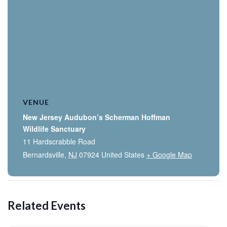
VENUE
New Jersey Audubon’s Scherman Hoffman
Wildlife Sanctuary
11 Hardscrabble Road
Bernardsville
,
NJ
07924
United States
+ Google Map
Related Events