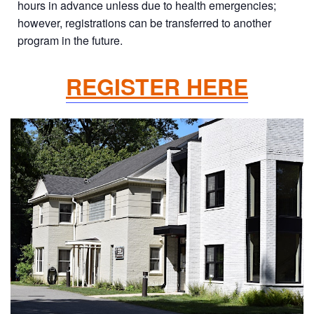
hours in advance unless due to health emergencies;
however, registrations can be transferred to another
program in the future.
REGISTER HERE