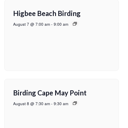
Higbee Beach Birding
August 7 @ 7:00 am
-
9:00 am
Birding Cape May Point
August 8 @ 7:30 am
-
9:30 am