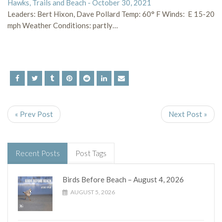
Hawks, Trails and Beach - October 30, 2021
Leaders: Bert Hixon, Dave Pollard Temp: 60° F Winds: E 15-20
mph Weather Conditions: partly…
« Prev Post
Next Post »
Recent Posts
Post Tags
Birds Before Beach – August 4, 2026
AUGUST 5, 2026