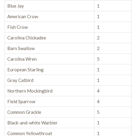
Blue Jay
1
American Crow
1
Fish Crow
1
Carolina Chickadee
2
Barn Swallow
2
Carolina Wren
5
European Starling
1
Gray Catbird
1
Northern Mockingbird
4
Field Sparrow
4
Common Grackle
5
Black-and-white Warbler
1
Common Yellowthroat
1