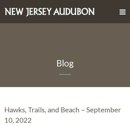
Blog
Hawks, Trails, and Beach – September
10, 2022