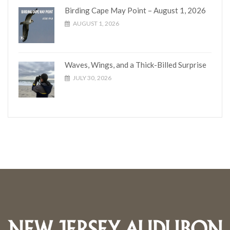
Birding Cape May Point – August 1, 2026
AUGUST 1, 2026
Waves, Wings, and a Thick-Billed Surprise
JULY 30, 2026