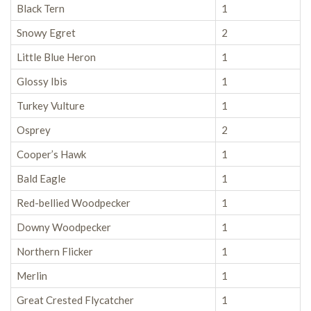
Black Tern
1
Snowy Egret
2
Little Blue Heron
1
Glossy Ibis
1
Turkey Vulture
1
Osprey
2
Cooper’s Hawk
1
Bald Eagle
1
Red-bellied Woodpecker
1
Downy Woodpecker
1
Northern Flicker
1
Merlin
1
Great Crested Flycatcher
1