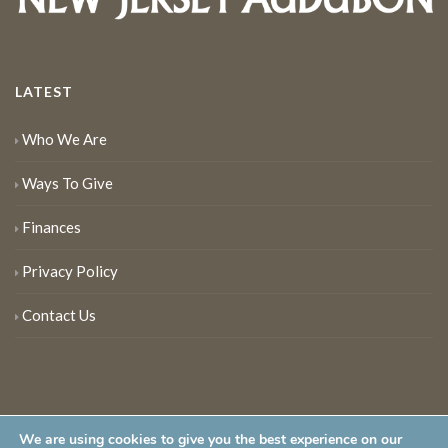
LATEST
Who We Are
Ways To Give
Finances
Privacy Policy
Contact Us
We are using cookies to give you the best experience on our