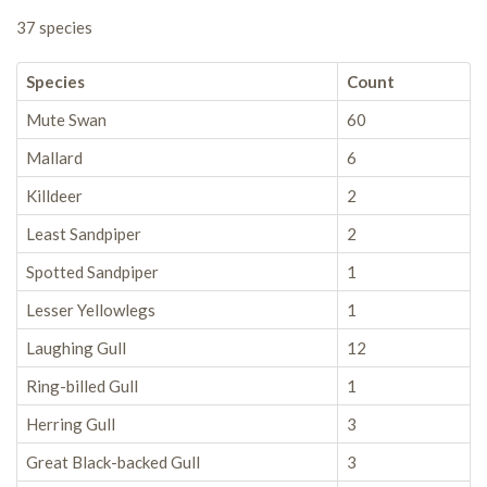
37 species
Species
Count
Mute Swan
60
Mallard
6
Killdeer
2
Least Sandpiper
2
Spotted Sandpiper
1
Lesser Yellowlegs
1
Laughing Gull
12
Ring-billed Gull
1
Herring Gull
3
Great Black-backed Gull
3