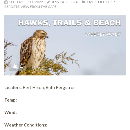
SEPTEMBER 11, 2022
JESSICA SCHERA
CMBO FIELD TRIP
REPORTS
,
VIEW FROM THE CAPE
Leaders:
Bert Hixon, Ruth Bergstrom
Temp:
Winds:
Weather Conditions: