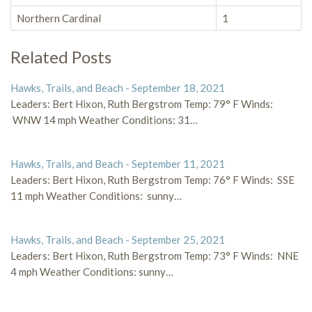
Northern Cardinal
1
Related Posts
Hawks, Trails, and Beach - September 18, 2021
Leaders: Bert Hixon, Ruth Bergstrom Temp: 79° F Winds:
WNW 14 mph Weather Conditions: 31…
Hawks, Trails, and Beach - September 11, 2021
Leaders: Bert Hixon, Ruth Bergstrom Temp: 76° F Winds: SSE
11 mph Weather Conditions: sunny…
Hawks, Trails, and Beach - September 25, 2021
Leaders: Bert Hixon, Ruth Bergstrom Temp: 73° F Winds: NNE
4 mph Weather Conditions: sunny…