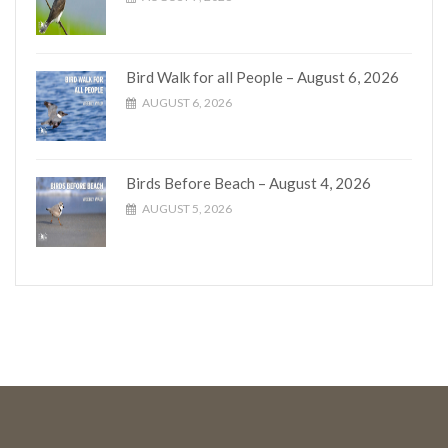
Bird Walk for all People – August 6, 2026
AUGUST 6, 2026
Birds Before Beach – August 4, 2026
AUGUST 5, 2026