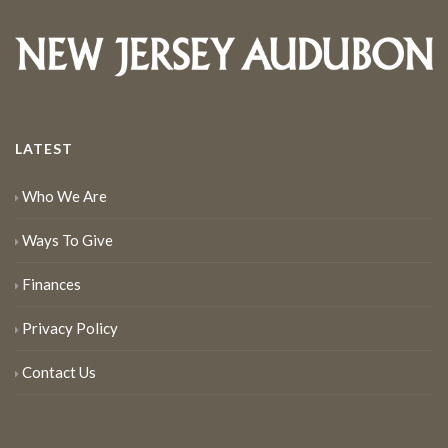
LATEST
Who We Are
Ways To Give
Finances
Privacy Policy
Contact Us