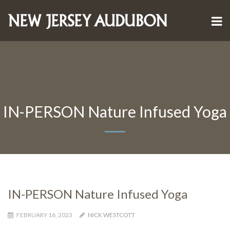
IN-PERSON Nature Infused Yoga
IN-PERSON Nature Infused Yoga
FEBRUARY 16, 2023
NICK WESTCOTT