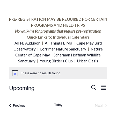
PRE-REGISTRATION MAY BE REQUIRED FOR CERTAIN
PROGRAMS AND FIELD TRIPS
No walk-ins for programs that require pre-registration
Quick Links to Individual Calendars
All NJ Audubon
|
All Things Birds
|
Cape May Bird
Observatory
|
Lorrimer Nature Sanctuary
|
Nature
Center of Cape May
|
Scherman Hoffman Wildlife
Sanctuary
|
Young Birders Club
|
Urban Oasis
Events
There were no results found.
Notice
Upcoming
Even
Search
Event
Summar
Select
Vie
date.
Searc
Today
Next
Events
Previous
Navi
Events