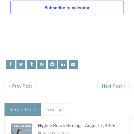
and
Subscribe to calendar
Views
Navig
« Prev Post
Next Post »
Recent Posts
Post Tags
Higbee Beach Birding – August 7, 2026
AUGUST 7, 2026