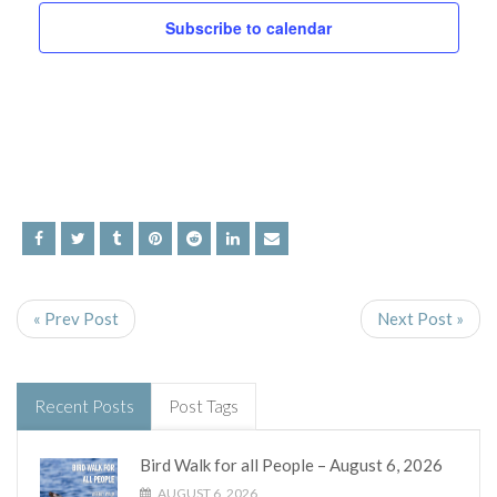
and
Subscribe to calendar
Views
Navig
« Prev Post
Next Post »
Recent Posts
Post Tags
Bird Walk for all People – August 6, 2026
AUGUST 6, 2026