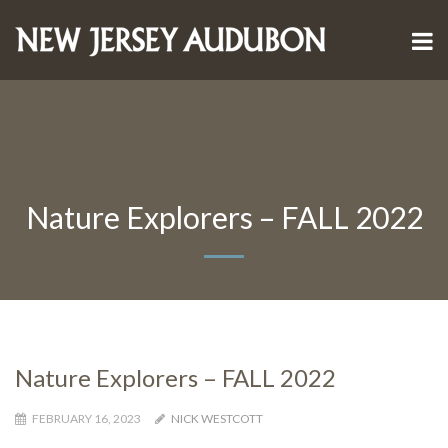
Nature Explorers – FALL 2022
Nature Explorers – FALL 2022
FEBRUARY 16, 2023
NICK WESTCOTT