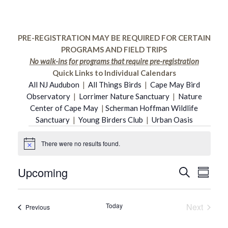
PRE-REGISTRATION MAY BE REQUIRED FOR CERTAIN
PROGRAMS AND FIELD TRIPS
No walk-ins for programs that require pre-registration
Quick Links to Individual Calendars
All NJ Audubon
|
All Things Birds
|
Cape May Bird
Observatory
|
Lorrimer Nature Sanctuary
|
Nature
Center of Cape May
|
Scherman Hoffman Wildlife
Sanctuary
|
Young Birders Club
|
Urban Oasis
Events
There were no results found.
Notice
Upcoming
Even
Search
Event
Summar
Select
Vie
date.
Searc
Today
Next
Events
Previous
Navi
Events