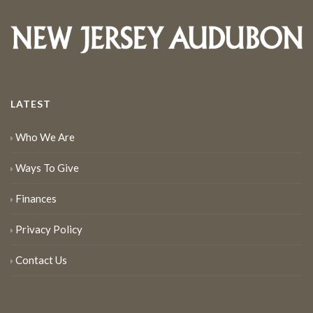
LATEST
Who We Are
Ways To Give
Finances
Privacy Policy
Contact Us