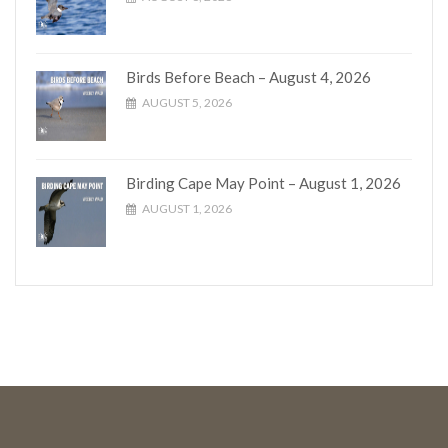
Birds Before Beach – August 4, 2026
AUGUST 5, 2026
Birding Cape May Point – August 1, 2026
AUGUST 1, 2026