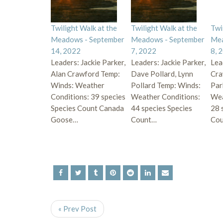
Twilight Walk at the
Twilight Walk at the
Twi
Meadows - September
Meadows - September
Mea
14, 2022
7, 2022
8, 
Leaders: Jackie Parker,
Leaders: Jackie Parker,
Lea
Alan Crawford Temp:
Dave Pollard, Lynn
Cra
Winds: Weather
Pollard Temp: Winds:
Par
Conditions: 39 species
Weather Conditions:
Wea
Species Count Canada
44 species Species
28 
Goose…
Count…
Cou
« Prev Post