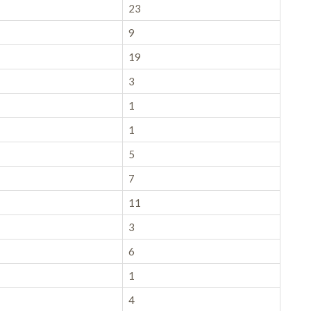
23
9
19
3
1
1
5
7
11
3
6
1
4