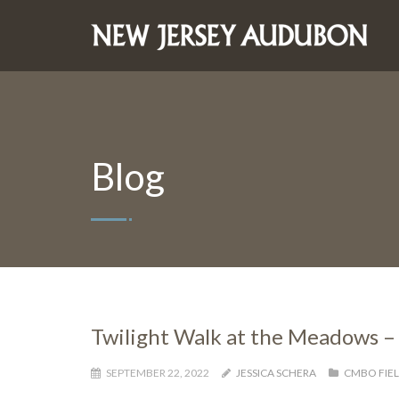
Blog
Twilight Walk at the Meadows –
SEPTEMBER 22, 2022
JESSICA SCHERA
CMBO FIEL