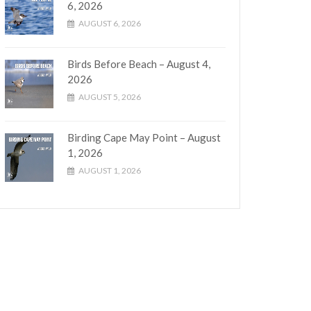
6, 2026
AUGUST 6, 2026
Birds Before Beach – August 4,
2026
AUGUST 5, 2026
Birding Cape May Point – August
1, 2026
AUGUST 1, 2026