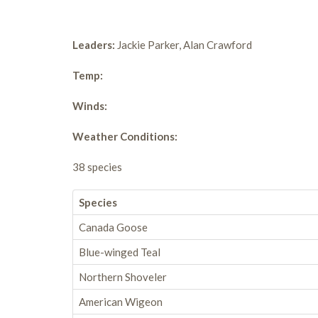
Leaders:
Jackie Parker, Alan Crawford
Temp:
Winds:
Weather Conditions:
38 species
Species
Canada Goose
Blue-winged Teal
Northern Shoveler
American Wigeon