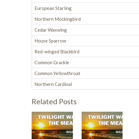
European Starling
Northern Mockingbird
Cedar Waxwing
House Sparrow
Red-winged Blackbird
Common Grackle
Common Yellowthroat
Northern Cardinal
Related Posts