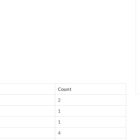
Count
2
1
1
4