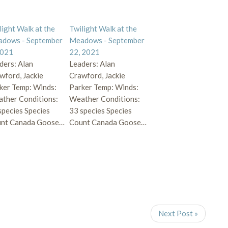
light Walk at the
Twilight Walk at the
dows - September
Meadows - September
2021
22, 2021
ders: Alan
Leaders: Alan
wford, Jackie
Crawford, Jackie
ker Temp: Winds:
Parker Temp: Winds:
ther Conditions:
Weather Conditions:
species Species
33 species Species
nt Canada Goose…
Count Canada Goose…
Next Post »