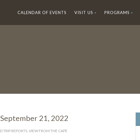
CALENDAR OF EVENTS
VISIT US
PROGRAMS
 September 21, 2022
D TRIP REPORTS
,
VIEW FROM THE CAPE