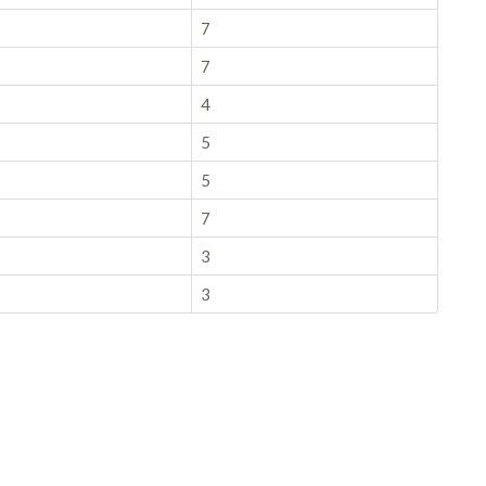
7
7
4
5
5
7
3
3