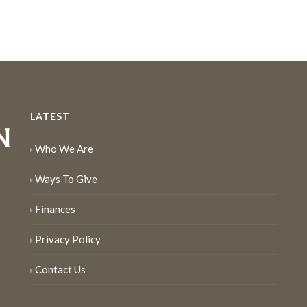
LATEST
Who We Are
Ways To Give
Finances
Privacy Policy
Contact Us