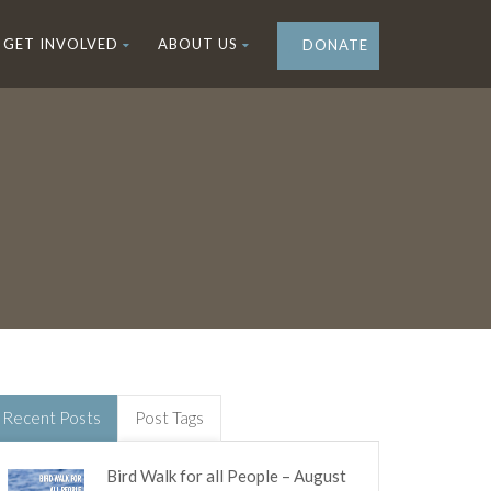
GET INVOLVED
ABOUT US
DONATE
Recent Posts
Post Tags
Bird Walk for all People – August