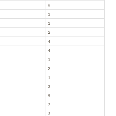
8
1
1
2
4
4
1
2
1
3
5
2
3