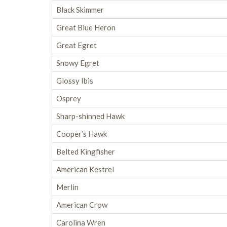
Black Skimmer
Great Blue Heron
Great Egret
Snowy Egret
Glossy Ibis
Osprey
Sharp-shinned Hawk
Cooper’s Hawk
Belted Kingfisher
American Kestrel
Merlin
American Crow
Carolina Wren