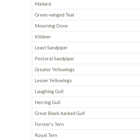
Mallard
Green-winged Teal
Mourning Dove
Killdeer
Least Sandpiper
Pectoral Sandpiper
Greater Yellowlegs
Lesser Yellowlegs
Laughing Gull
Herring Gull
Great Black-backed Gull
Forster’s Tern
Royal Tern