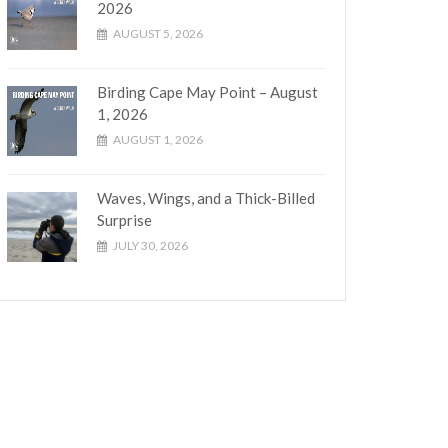
2026
AUGUST 5, 2026
Birding Cape May Point – August
1, 2026
AUGUST 1, 2026
Waves, Wings, and a Thick-Billed
Surprise
JULY 30, 2026