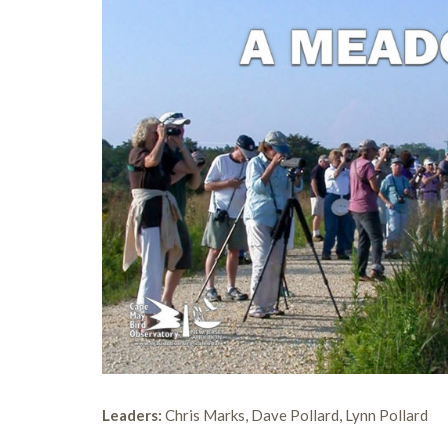
Leaders:
Chris Marks, Dave Pollard, Lynn Pollard