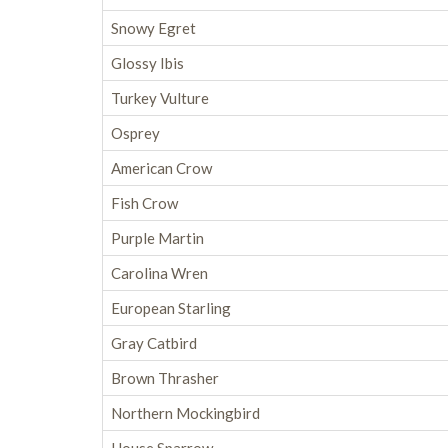
Snowy Egret
Glossy Ibis
Turkey Vulture
Osprey
American Crow
Fish Crow
Purple Martin
Carolina Wren
European Starling
Gray Catbird
Brown Thrasher
Northern Mockingbird