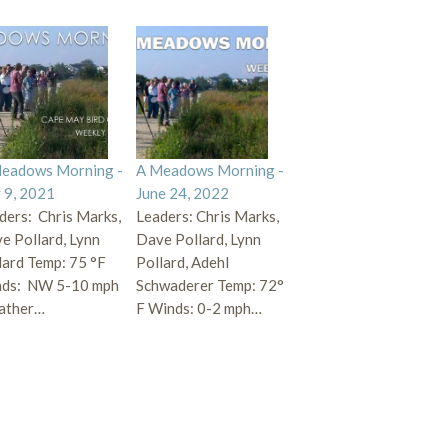
eadows Morning -
A Meadows Morning -
y 9, 2021
June 24, 2022
ders: Chris Marks,
Leaders: Chris Marks,
e Pollard, Lynn
Dave Pollard, Lynn
lard Temp: 75 °F
Pollard, Adehl
ds: NW 5-10 mph
Schwaderer Temp: 72°
ather…
F Winds: 0-2 mph…