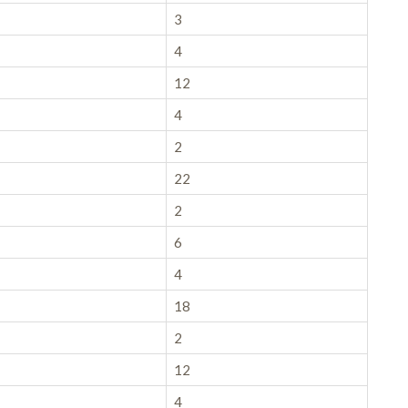
3
4
12
4
2
22
2
6
4
18
2
12
4