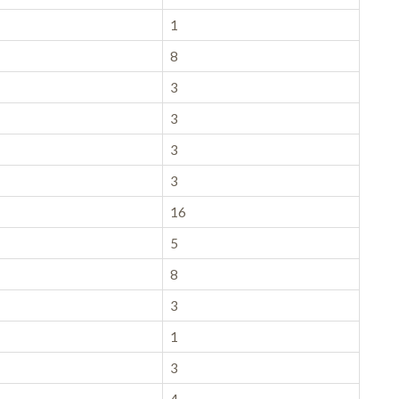
1
8
3
3
3
3
16
5
8
3
1
3