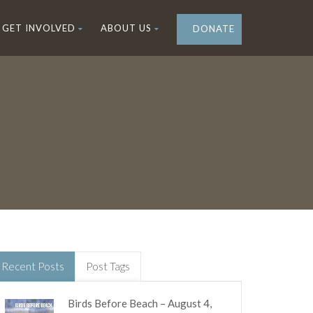
GET INVOLVED
ABOUT US
DONATE
Recent Posts
Post Tags
Birds Before Beach – August 4,