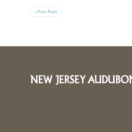
« Prev Post