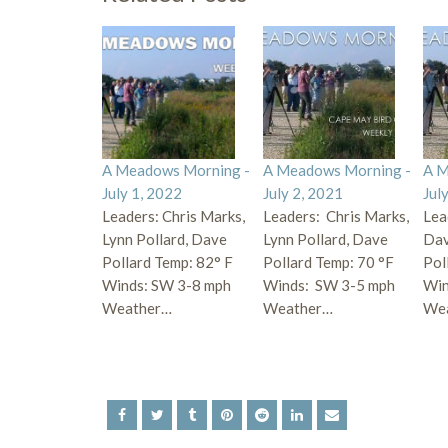
A Meadows Morning -
A Meadows Morning -
A M
July 1, 2022
July 2, 2021
Jul
Leaders: Chris Marks,
Leaders: Chris Marks,
Lea
Lynn Pollard, Dave
Lynn Pollard, Dave
Dav
Pollard Temp: 82° F
Pollard Temp: 70 °F
Pol
Winds: SW 3-8 mph
Winds: SW 3-5 mph
Win
Weather…
Weather…
We