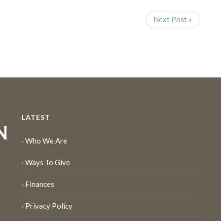
Next Post »
LATEST
Who We Are
Ways To Give
Finances
Privacy Policy