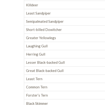
Killdeer
Least Sandpiper
Semipalmated Sandpiper
Short-billed Dowitcher
Greater Yellowlegs
Laughing Gull
Herring Gull
Lesser Black-backed Gull
Great Black-backed Gull
Least Tern
Common Tern
Forster’s Tern
Black Skimmer