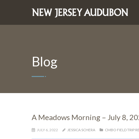
Blog
A Meadows Morning – July 8, 2
JULY 6, 2022
JESSICA SCHERA
CMBO FIELD TRIP 