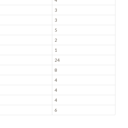
4
3
3
5
2
1
24
8
4
4
4
6