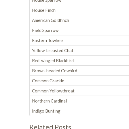
House Sparrow
House Finch
American Goldfinch
Field Sparrow
Eastern Towhee
Yellow-breasted Chat
Red-winged Blackbird
Brown-headed Cowbird
Common Grackle
Common Yellowthroat
Northern Cardinal
Indigo Bunting
Related Posts