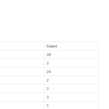
Count
28
3
24
2
3
3
5