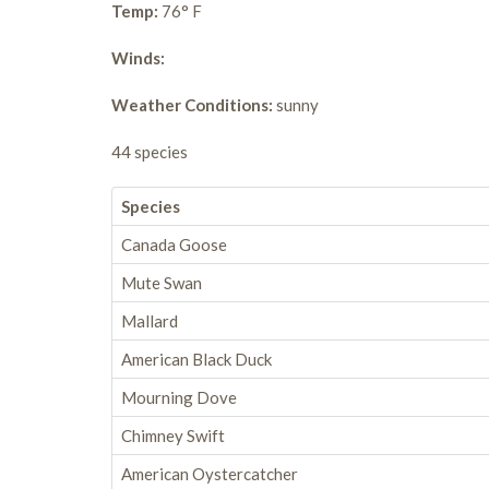
Temp:
76° F
Winds:
Weather Conditions:
sunny
44 species
Species
Canada Goose
Mute Swan
Mallard
American Black Duck
Mourning Dove
Chimney Swift
American Oystercatcher