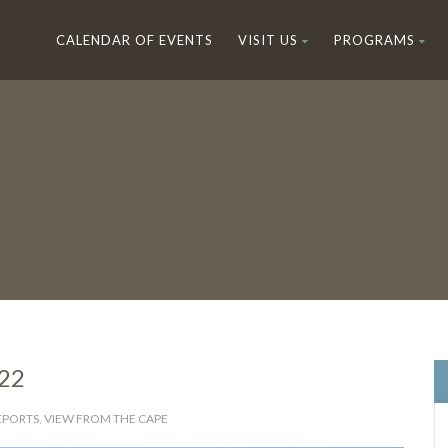
CALENDAR OF EVENTS
VISIT US
PROGRAMS
022
REPORTS
,
VIEW FROM THE CAPE