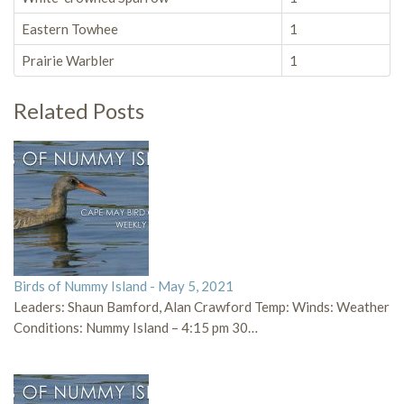
Eastern Towhee
1
Prairie Warbler
1
Related Posts
Birds of Nummy Island - May 5, 2021
Leaders: Shaun Bamford, Alan Crawford Temp: Winds: Weather
Conditions: Nummy Island – 4:15 pm 30…