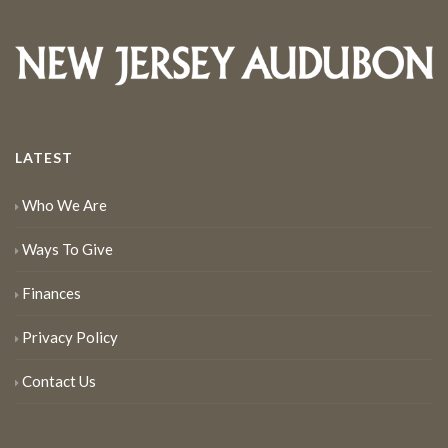
LATEST
Who We Are
Ways To Give
Finances
Privacy Policy
Contact Us