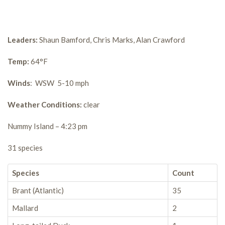
Leaders:
Shaun Bamford, Chris Marks, Alan Crawford
Temp:
64°F
Winds
: WSW 5-10 mph
Weather Conditions:
clear
Nummy Island – 4:23 pm
31 species
Species
Count
Brant (Atlantic)
35
Mallard
2