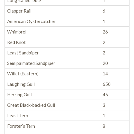
Long-tailed Duck
1
Clapper Rail
6
American Oystercatcher
1
Whimbrel
26
Red Knot
2
Least Sandpiper
2
Semipalmated Sandpiper
20
Willet (Eastern)
14
Laughing Gull
650
Herring Gull
45
Great Black-backed Gull
3
Least Tern
1
Forster’s Tern
8