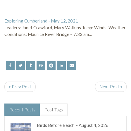
Exploring Cumberland - May 12, 2021
Leaders: Janet Crawford, Mary Watkins Temp: Winds: Weather
Conditions: Maurice River Bridge – 7:33 am…
« Prev Post
Next Post »
Recent Posts
Post Tags
Birds Before Beach – August 4, 2026