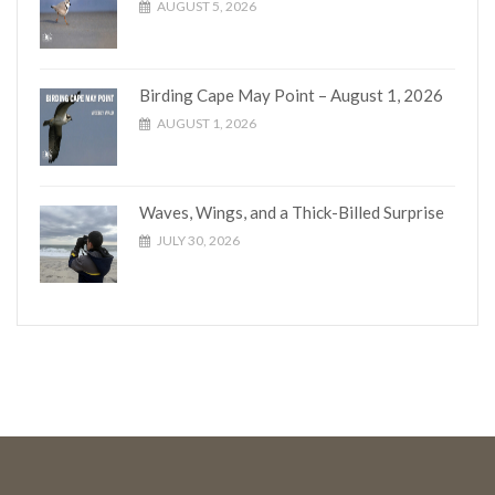
AUGUST 5, 2026
Birding Cape May Point – August 1, 2026
AUGUST 1, 2026
Waves, Wings, and a Thick-Billed Surprise
JULY 30, 2026