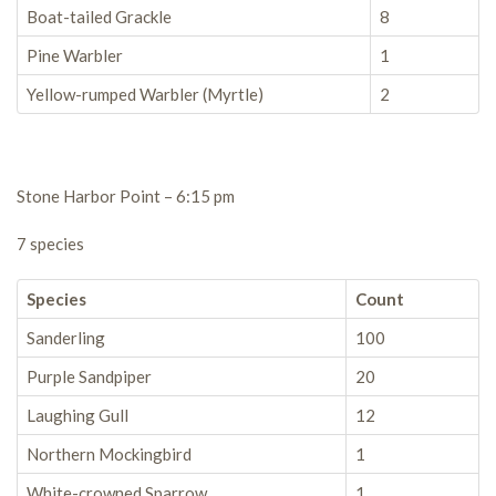
Boat-tailed Grackle
8
Pine Warbler
1
Yellow-rumped Warbler (Myrtle)
2
Stone Harbor Point – 6:15 pm
7 species
Species
Count
Sanderling
100
Purple Sandpiper
20
Laughing Gull
12
Northern Mockingbird
1
White-crowned Sparrow
1