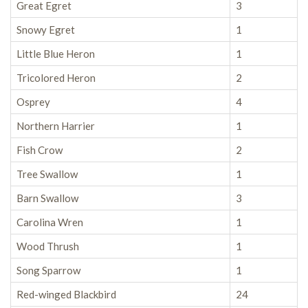
Great Egret
3
Snowy Egret
1
Little Blue Heron
1
Tricolored Heron
2
Osprey
4
Northern Harrier
1
Fish Crow
2
Tree Swallow
1
Barn Swallow
3
Carolina Wren
1
Wood Thrush
1
Song Sparrow
1
Red-winged Blackbird
24