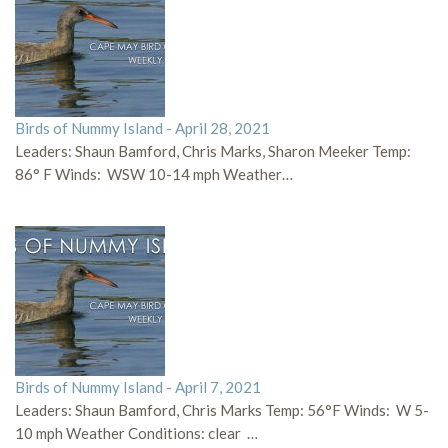
Birds of Nummy Island - April 28, 2021
Leaders: Shaun Bamford, Chris Marks, Sharon Meeker Temp:
86° F Winds: WSW 10-14 mph Weather…
Birds of Nummy Island - April 7, 2021
Leaders: Shaun Bamford, Chris Marks Temp: 56°F Winds: W 5-
10 mph Weather Conditions: clear …