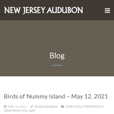
Blog
Birds of Nummy Island – May 12, 2021
MAY 13, 2021
JESSICA SCHERA
CMBO FIELD TRIP REPORTS
,
VIEW FROM THE CAPE