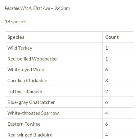
Peaslee WMA: First Ave – 9:43am
18 species
Species
Count
Wild Turkey
1
Red-bellied Woodpecker
1
White-eyed Vireo
6
Carolina Chickadee
3
Tufted Titmouse
2
Blue-gray Gnatcatcher
6
White-throated Sparrow
4
Eastern Towhee
6
Red-winged Blackbird
4