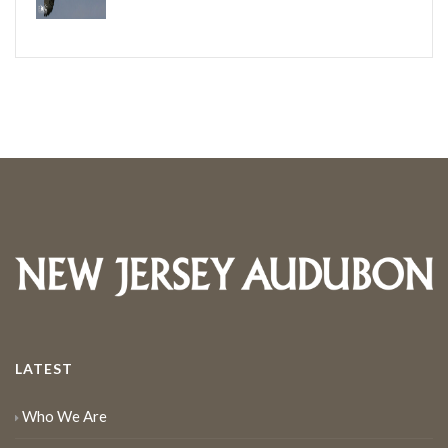
LATEST
Who We Are