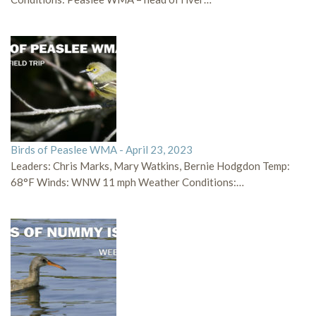
Birds of Peaslee WMA - April 23, 2023
Leaders: Chris Marks, Mary Watkins, Bernie Hodgdon Temp:
68°F Winds: WNW 11 mph Weather Conditions:…