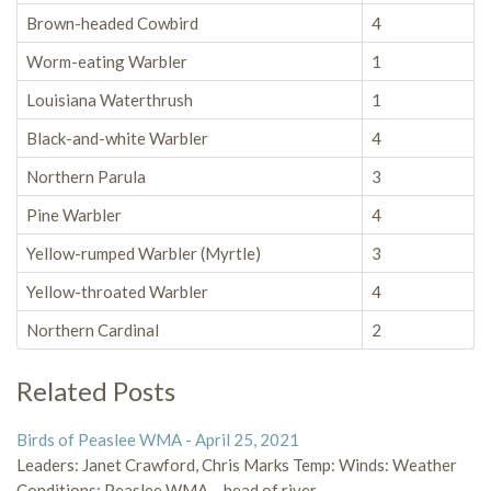
Brown-headed Cowbird
4
Worm-eating Warbler
1
Louisiana Waterthrush
1
Black-and-white Warbler
4
Northern Parula
3
Pine Warbler
4
Yellow-rumped Warbler (Myrtle)
3
Yellow-throated Warbler
4
Northern Cardinal
2
Related Posts
Birds of Peaslee WMA - April 25, 2021
Leaders: Janet Crawford, Chris Marks Temp: Winds: Weather
Conditions: Peaslee WMA – head of river…