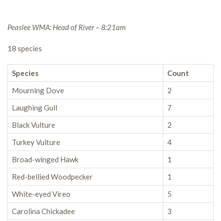
Peaslee WMA: Head of River – 8:21am
18 species
Species
Count
Mourning Dove
2
Laughing Gull
7
Black Vulture
2
Turkey Vulture
4
Broad-winged Hawk
1
Red-bellied Woodpecker
1
White-eyed Vireo
5
Carolina Chickadee
3