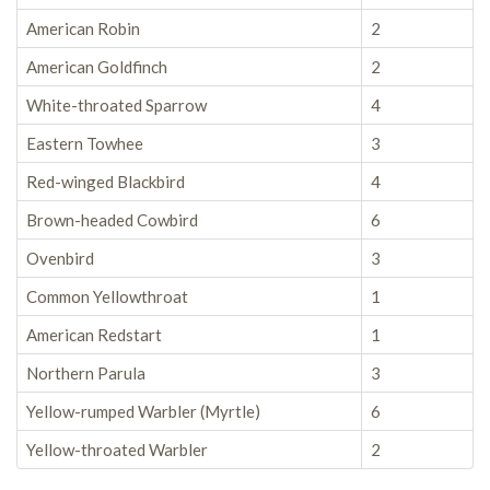
American Robin
2
American Goldfinch
2
White-throated Sparrow
4
Eastern Towhee
3
Red-winged Blackbird
4
Brown-headed Cowbird
6
Ovenbird
3
Common Yellowthroat
1
American Redstart
1
Northern Parula
3
Yellow-rumped Warbler (Myrtle)
6
Yellow-throated Warbler
2