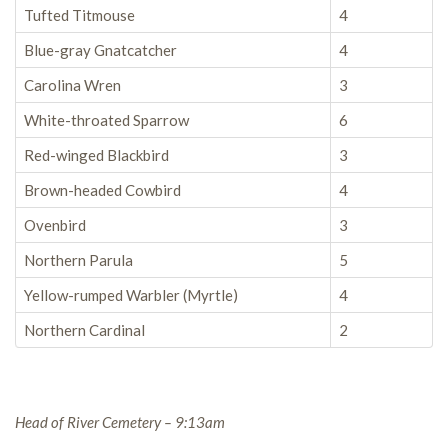
Tufted Titmouse
4
Blue-gray Gnatcatcher
4
Carolina Wren
3
White-throated Sparrow
6
Red-winged Blackbird
3
Brown-headed Cowbird
4
Ovenbird
3
Northern Parula
5
Yellow-rumped Warbler (Myrtle)
4
Northern Cardinal
2
Head of River Cemetery – 9:13am