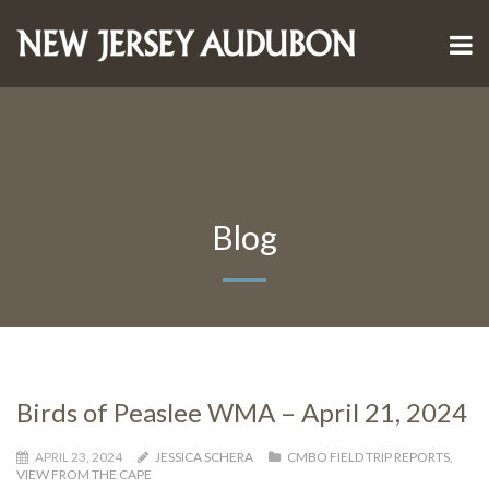
Blog
Birds of Peaslee WMA – April 21, 2024
APRIL 23, 2024
JESSICA SCHERA
CMBO FIELD TRIP REPORTS
,
VIEW FROM THE CAPE