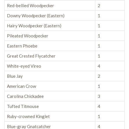
Red-bellied Woodpecker
2
Downy Woodpecker (Eastern)
1
Hairy Woodpecker (Eastern)
1
Pileated Woodpecker
1
Eastern Phoebe
1
Great Crested Flycatcher
1
White-eyed Vireo
4
Blue Jay
2
American Crow
1
Carolina Chickadee
3
Tufted Titmouse
4
Ruby-crowned Kinglet
1
Blue-gray Gnatcatcher
4