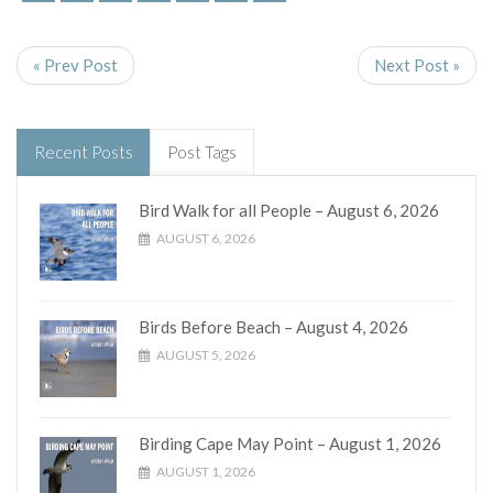
« Prev Post
Next Post »
Recent Posts
Post Tags
Bird Walk for all People – August 6, 2026
AUGUST 6, 2026
Birds Before Beach – August 4, 2026
AUGUST 5, 2026
Birding Cape May Point – August 1, 2026
AUGUST 1, 2026