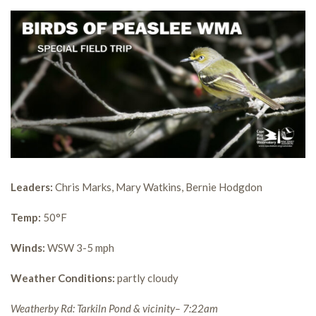
Leaders:
Chris Marks, Mary Watkins, Bernie Hodgdon
Temp:
50°F
Winds:
WSW 3-5 mph
Weather Conditions:
partly cloudy
Weatherby Rd: Tarkiln Pond & vicinity– 7:22am