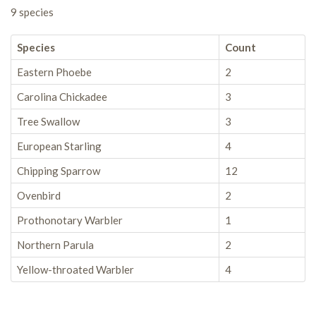
9 species
Species
Count
Eastern Phoebe
2
Carolina Chickadee
3
Tree Swallow
3
European Starling
4
Chipping Sparrow
12
Ovenbird
2
Prothonotary Warbler
1
Northern Parula
2
Yellow-throated Warbler
4