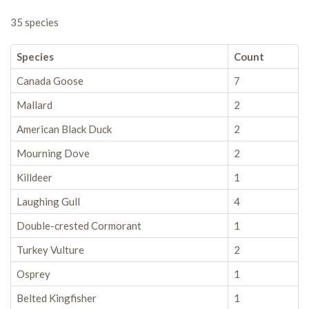
35 species
Species
Count
Canada Goose
7
Mallard
2
American Black Duck
2
Mourning Dove
2
Killdeer
1
Laughing Gull
4
Double-crested Cormorant
1
Turkey Vulture
2
Osprey
1
Belted Kingfisher
1