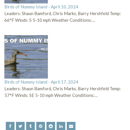
Birds of Nummy Island - April 10, 2024
Leaders: Shaun Bamford, Chris Marks, Barry Hershfeld Temp:
66°F Winds: S 5-10 mph Weather Conditions:…
Birds of Nummy Island - April 17, 2024
Leaders: Shaun Bamford, Chris Marks, Barry Hershfeld Temp:
57°F Winds: SE 5-10 mph Weather Conditions:…