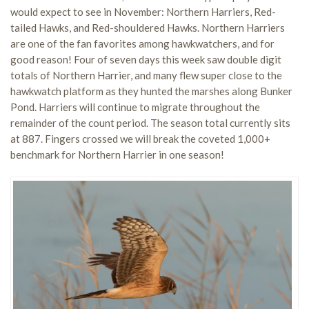
would expect to see in November: Northern Harriers, Red-
tailed Hawks, and Red-shouldered Hawks. Northern Harriers
are one of the fan favorites among hawkwatchers, and for
good reason! Four of seven days this week saw double digit
totals of Northern Harrier, and many flew super close to the
hawkwatch platform as they hunted the marshes along Bunker
Pond. Harriers will continue to migrate throughout the
remainder of the count period. The season total currently sits
at 887. Fingers crossed we will break the coveted 1,000+
benchmark for Northern Harrier in one season!