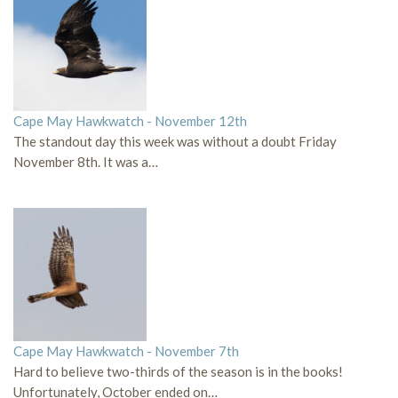
Cape May Hawkwatch - November 12th
The standout day this week was without a doubt Friday
November 8th. It was a…
Cape May Hawkwatch - November 7th
Hard to believe two-thirds of the season is in the books!
Unfortunately, October ended on…