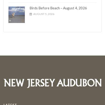
Birds Before Beach – August 4, 2026
AUGUST 5, 2026
LATEST