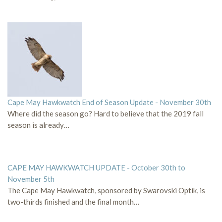
Cape May Hawkwatch End of Season Update - November 30th
Where did the season go? Hard to believe that the 2019 fall
season is already…
CAPE MAY HAWKWATCH UPDATE - October 30th to
November 5th
The Cape May Hawkwatch, sponsored by Swarovski Optik, is
two-thirds finished and the final month…