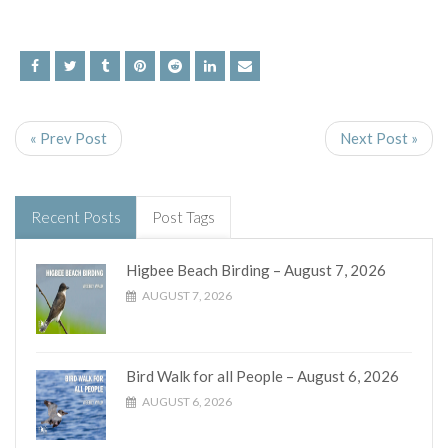
« Prev Post
Next Post »
Recent Posts
Post Tags
Higbee Beach Birding – August 7, 2026
AUGUST 7, 2026
Bird Walk for all People – August 6, 2026
AUGUST 6, 2026