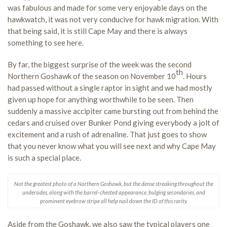
was fabulous and made for some very enjoyable days on the
hawkwatch, it was not very conducive for hawk migration. With
that being said, it is still Cape May and there is always
something to see here.
By far, the biggest surprise of the week was the second
th
Northern Goshawk of the season on November 10
. Hours
had passed without a single raptor in sight and we had mostly
given up hope for anything worthwhile to be seen. Then
suddenly a massive accipiter came bursting out from behind the
cedars and cruised over Bunker Pond giving everybody a jolt of
excitement and a rush of adrenaline. That just goes to show
that you never know what you will see next and why Cape May
is such a special place.
Not the greatest photo of a Northern Goshawk, but the dense streaking throughout the
undersides, along with the barrel-chested appearance, bulging secondaries, and
prominent eyebrow stripe all help nail down the ID of this rarity.
Aside from the Goshawk, we also saw the typical players one