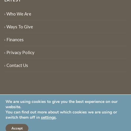
Who We Are
Ways To Give
Finances
Privacy Policy
Contact Us
We are using cookies to give you the best experience on our
website.
You can find out more about which cookies we are using or
New Jersey Audubon Society is a 501 (c)(3) • All Rights Reserved
switch them off in
settings
.
Accept