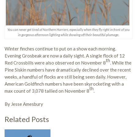
You can never get tired of Northern Harriers, especially when they fly right in front of you
in gorgeous afternoon lighting while showing off their beautiful plumage.
Winter finches continue to put on a show each morning.
Evening Grosbeak are now a daily sight. A single flock of 12
th
Red Crossbills were also observed on November 8
. While the
Pine Siskin numbers have dramatically declined over the recent
weeks, a handful of flocks are still being seen daily. However,
American Goldfinch numbers have been skyrocketing with a
th
max count of 3,078 tallied on November 8
.
By Jesse Amesbury
Related Posts