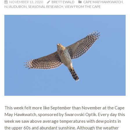
NOVEMBER 13, 2020
BRETT EWALD
CAPE MAY HAWKWATCH
,
NJ AUDUBON
,
SEASONAL RESEARCH
,
VIEW FROM THE CAPE
This week felt more like September than November at the Cape
May Hawkwatch, sponsored by Swarovski Optik. Every day this
week we saw above average temperatures with dew points in
the upper 60s and abundant sunshine. Although the weather