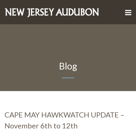
Blog
CAPE MAY HAWKWATCH UPDATE –
November 6th to 12th