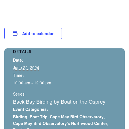
Add to calendar
DETAILS
Date:
June 22, 2024
Time:
10:00 am - 12:30 pm
Series:
Back Bay Birding by Boat on the Osprey
Event Categories:
Birding
,
Boat Trip
,
Cape May Bird Observatory
,
Cape May Bird Observatory's Northwood Center
,