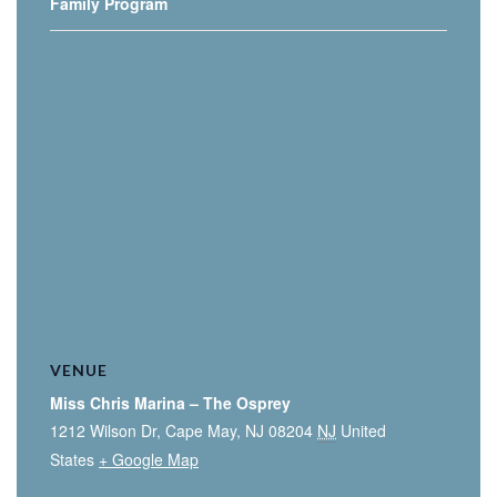
Family Program
VENUE
Miss Chris Marina – The Osprey
1212 Wilson Dr, Cape May, NJ 08204
NJ
United
States
+ Google Map