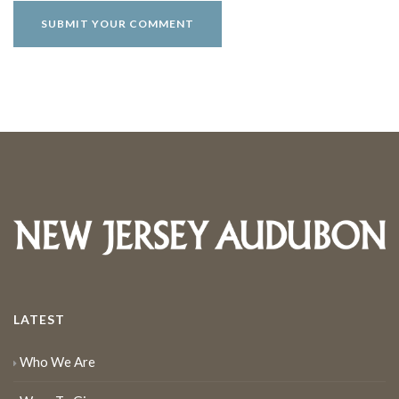
LATEST
Who We Are