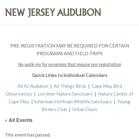
PRE-REGISTRATION MAY BE REQUIRED FOR CERTAIN
PROGRAMS AND FIELD TRIPS
No walk-ins for programs that require pre-registration
Quick Links to Individual Calendars
All NJ Audubon
|
All Things Birds
|
Cape May Bird
Observatory
|
Lorrimer Nature Sanctuary
|
Nature Center of
Cape May
|
Scherman Hoffman Wildlife Sanctuary
|
Young
Birders Club
|
Urban Oasis
« All Events
This event has passed.