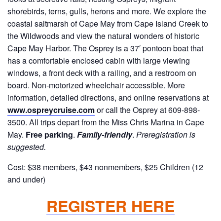
shorebirds, terns, gulls, herons and more. We explore the
coastal saltmarsh of Cape May from Cape Island Creek to
the Wildwoods and view the natural wonders of historic
Cape May Harbor. The Osprey is a 37′ pontoon boat that
has a comfortable enclosed cabin with large viewing
windows, a front deck with a railing, and a restroom on
board. Non-motorized wheelchair accessible. More
information, detailed directions, and online reservations at
www.ospreycruise.com
or call the Osprey at 609-898-
3500. All trips depart from the Miss Chris Marina in Cape
May.
Free parking
.
Family-friendly
.
Preregistration is
suggested.
Cost: $38 members, $43 nonmembers, $25 Children (12
and under)
REGISTER HERE