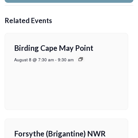
Related Events
Birding Cape May Point
August 8 @ 7:30 am
-
9:30 am
Forsythe (Brigantine) NWR