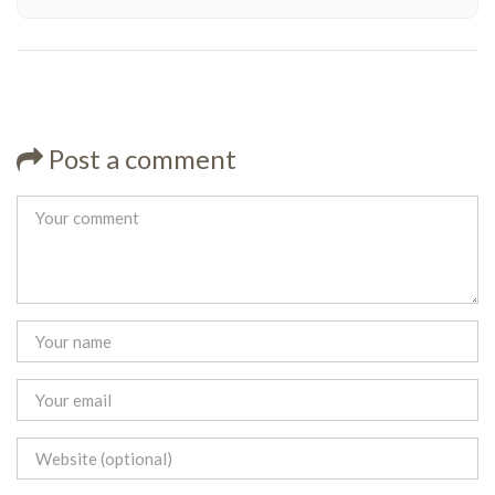
Post a comment