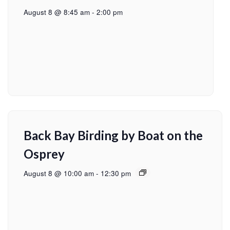
August 8 @ 8:45 am
-
2:00 pm
Back Bay Birding by Boat on the
Osprey
August 8 @ 10:00 am
-
12:30 pm