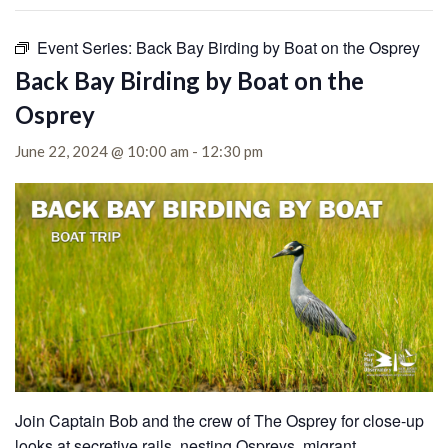
Event Series:
Back Bay Birding by Boat on the Osprey
Back Bay Birding by Boat on the
Osprey
June 22, 2024 @ 10:00 am
-
12:30 pm
Join Captain Bob and the crew of The Osprey for close-up
looks at secretive rails, nesting Ospreys, migrant