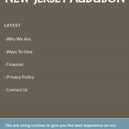
LATEST
Who We Are
Ways To Give
Finances
Privacy Policy
Contact Us
We are using cookies to give you the best experience on our