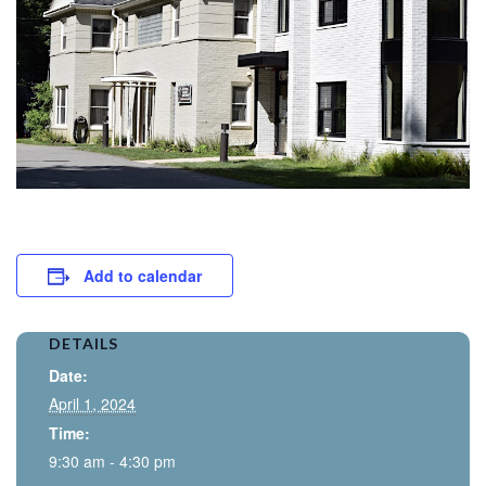
Add to calendar
DETAILS
Date:
April 1, 2024
Time:
9:30 am - 4:30 pm