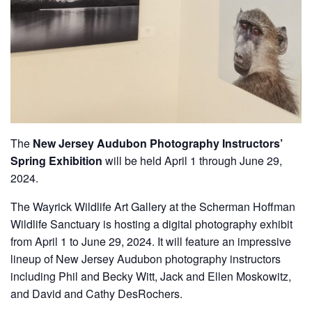
The
New Jersey Audubon Photography Instructors’
Spring Exhibition
will be held April 1 through June 29,
2024.
The Wayrick Wildlife Art Gallery at the Scherman Hoffman
Wildlife Sanctuary is hosting a digital photography exhibit
from April 1 to June 29, 2024. It will feature an impressive
lineup of New Jersey Audubon photography instructors
including Phil and Becky Witt, Jack and Ellen Moskowitz,
and David and Cathy DesRochers.