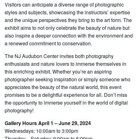
Visitors can anticipate a diverse range of photographic
styles and subjects, showcasing the instructors’ expertise
and the unique perspectives they bring to the art form. The
exhibit aims to not only celebrate the beauty of nature but
also inspire a deeper connection with the environment and
a renewed commitment to conservation.
The NJ Audubon Center invites both photography
enthusiasts and nature lovers to immerse themselves in
this enriching exhibit. Whether you’re an aspiring
photographer seeking inspiration or simply someone who
appreciates the beauty of the natural world, this event
promises to be a delightful experience for all. Don’t miss
the opportunity to immerse yourself in the world of digital
photography!
Gallery Hours April 1 – June 29, 2024
Wednesdays: 10:00am to 3:00pm
Thursday – Saturday: 9:00am to 5:00pm