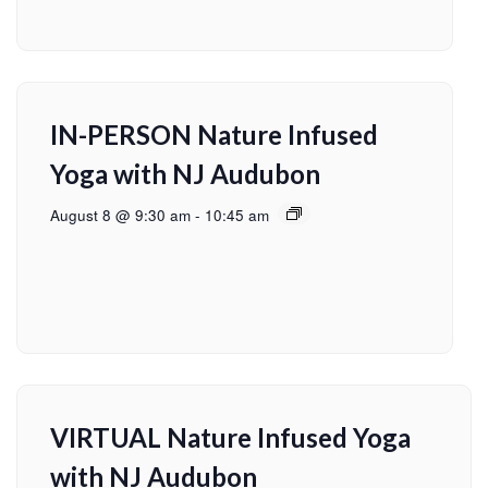
IN-PERSON Nature Infused
Yoga with NJ Audubon
August 8 @ 9:30 am
-
10:45 am
VIRTUAL Nature Infused Yoga
with NJ Audubon