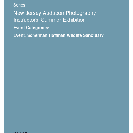
Series:
New Jersey Audubon Photography
Instructors’ Summer Exhibition
Event Categories:
Event
,
Scherman Hoffman Wildlife Sanctuary