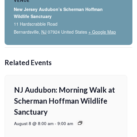
VENUE
New Jersey Audubon’s Scherman Hoffman
Wildlife Sanctuary
11 Hardscrabble Road
Bernardsville
,
NJ
07924
United States
+ Google Map
Related Events
NJ Audubon: Morning Walk at
Scherman Hoffman Wildlife
Sanctuary
August 8 @ 8:00 am
-
9:00 am