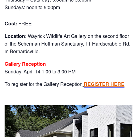
Sundays: noon to 5:00pm
Cost:
FREE
Location:
Wayrick Wildlife Art Gallery on the second floor
of the Scherman Hoffman Sanctuary, 11 Hardscrabble Rd.
in Bernardsville.
Gallery Reception
Sunday, April 14 1:00 to 3:00 PM
To register for the Gallery Reception
REGISTER HERE