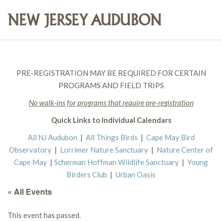
PRE-REGISTRATION MAY BE REQUIRED FOR CERTAIN
PROGRAMS AND FIELD TRIPS
No walk-ins for programs that require pre-registration
Quick Links to Individual Calendars
All NJ Audubon
|
All Things Birds
|
Cape May Bird
Observatory
|
Lorrimer Nature Sanctuary
|
Nature Center of
Cape May
|
Scherman Hoffman Wildlife Sanctuary
|
Young
Birders Club
|
Urban Oasis
« All Events
This event has passed.