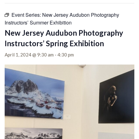
Event Series:
New Jersey Audubon Photography
Instructors’ Summer Exhibition
New Jersey Audubon Photography
Instructors’ Spring Exhibition
April 1, 2024 @ 9:30 am
-
4:30 pm