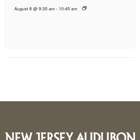
August 8 @ 9:30 am
-
10:45 am