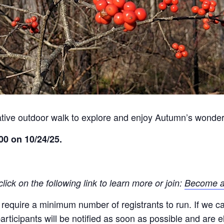
mative outdoor walk to explore and enjoy Autumn’s wonders
00 on 10/24/25.
ck on the following link to learn more or join:
Become a
quire a minimum number of registrants to run. If we canc
ticipants will be notified as soon as possible and are eli