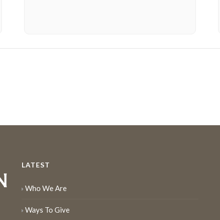
LATEST
Who We Are
Ways To Give