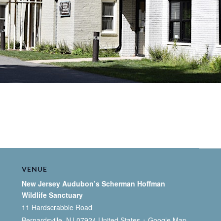
VENUE
New Jersey Audubon’s Scherman Hoffman
Wildlife Sanctuary
11 Hardscrabble Road
Bernardsville
,
NJ
07924
United States
+ Google Map