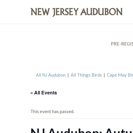
PRE-REGI
All NJ Audubon
|
All Things Birds
|
Cape May Bi
« All Events
This event has passed.