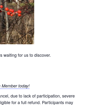
 waiting for us to discover.
 Member today!
el, due to lack of participation, severe
gible for a full refund. Participants may