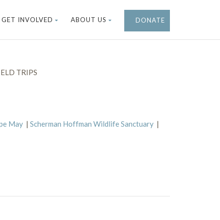
GET INVOLVED
ABOUT US
DONATE
ELD TRIPS
ape May
|
Scherman Hoffman Wildlife Sanctuary
|