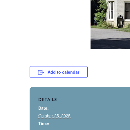
Add to calendar
DETAILS
Date:
October 25, 2025
Time: