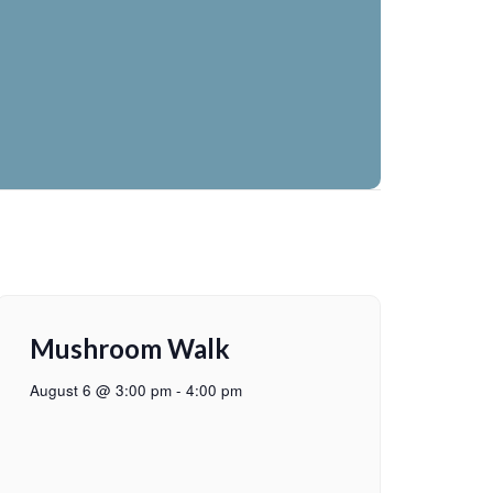
Mushroom Walk
August 6 @ 3:00 pm
-
4:00 pm