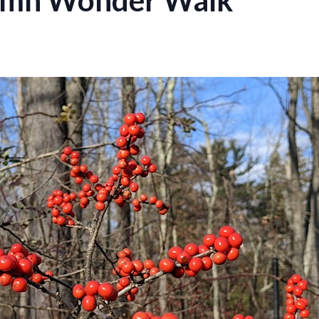
umn Wonder Walk