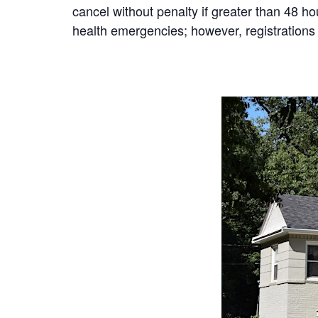
cancel without penalty if greater than 48 h
health emergencies; however, registrations 