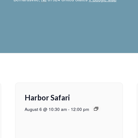
Harbor Safari
August 6 @ 10:30 am
-
12:00 pm