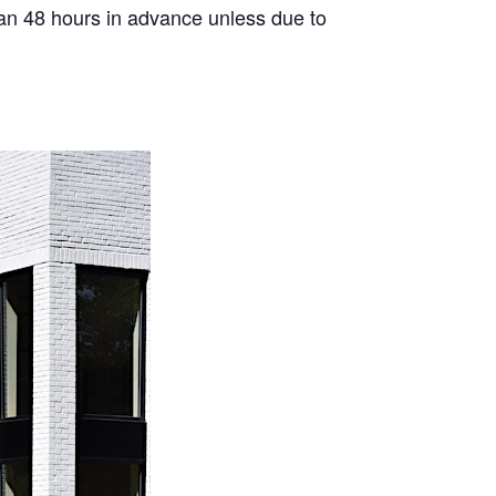
than 48 hours in advance unless due to