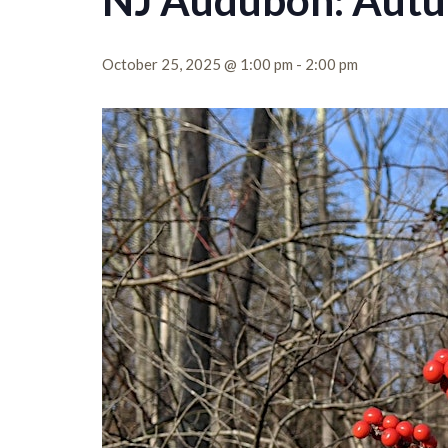
NJ Audubon: Aut
October 25, 2025 @ 1:00 pm
-
2:00 pm