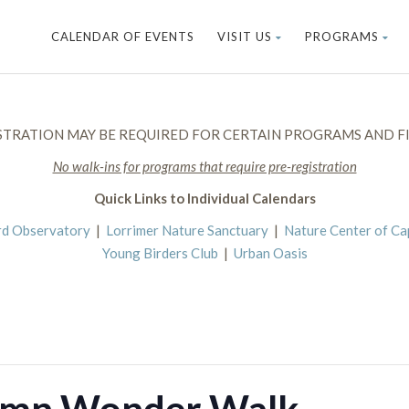
CALENDAR OF EVENTS
VISIT US
PROGRAMS
STRATION MAY BE REQUIRED FOR CERTAIN PROGRAMS AND FI
No walk-ins for programs that require pre-registration
Quick Links to Individual Calendars
rd Observatory
|
Lorrimer Nature Sanctuary
|
Nature Center of C
Young Birders Club
|
Urban Oasis