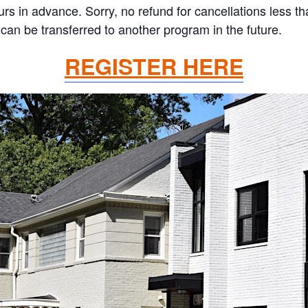
ours in advance. Sorry, no refund for cancellations less 
can be transferred to another program in the future.
REGISTER HERE