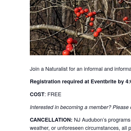
Join a Naturalist for an informal and infor
Registration required at Eventbrite by 4:
: FREE
COST
Interested in becoming a member? Please cli
NJ Audubon’s programs re
CANCELLATION:
weather, or unforeseen circumstances, all par