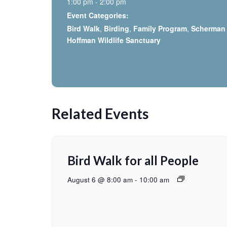
1:00 pm - 2:00 pm
Event Categories:
Bird Walk
,
Birding
,
Family Program
,
Scherman
Hoffman Wildlife Sanctuary
Related Events
Bird Walk for all People
August 6 @ 8:00 am
-
10:00 am