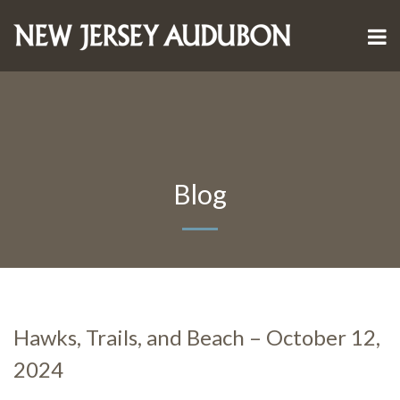
Blog
Hawks, Trails, and Beach – October 12,
2024