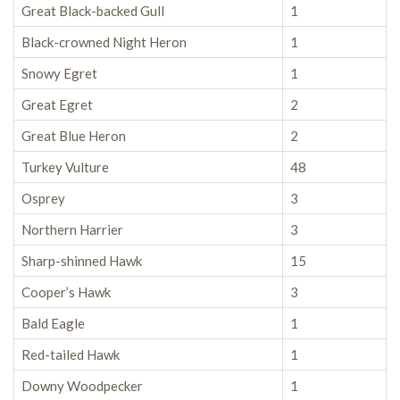
Great Black-backed Gull
1
Black-crowned Night Heron
1
Snowy Egret
1
Great Egret
2
Great Blue Heron
2
Turkey Vulture
48
Osprey
3
Northern Harrier
3
Sharp-shinned Hawk
15
Cooper’s Hawk
3
Bald Eagle
1
Red-tailed Hawk
1
Downy Woodpecker
1