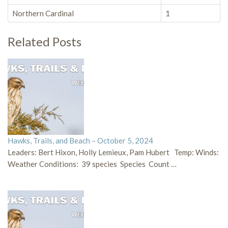
Northern Cardinal
1
Related Posts
Hawks, Trails, and Beach – October 5, 2024
Leaders: Bert Hixon, Holly Lemieux, Pam Hubert Temp: Winds:
Weather Conditions: 39 species Species Count …