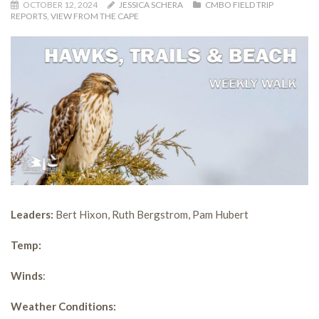
OCTOBER 12, 2024
JESSICA SCHERA
CMBO FIELD TRIP
REPORTS
,
VIEW FROM THE CAPE
Leaders:
Bert Hixon, Ruth Bergstrom, Pam Hubert
Temp:
Winds
:
Weather Conditions: