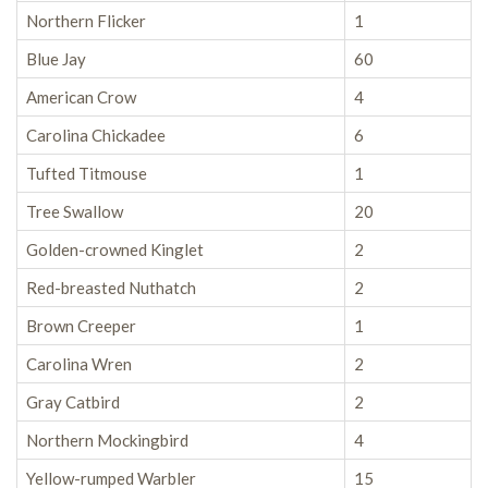
Northern Flicker
1
Blue Jay
60
American Crow
4
Carolina Chickadee
6
Tufted Titmouse
1
Tree Swallow
20
Golden-crowned Kinglet
2
Red-breasted Nuthatch
2
Brown Creeper
1
Carolina Wren
2
Gray Catbird
2
Northern Mockingbird
4
Yellow-rumped Warbler
15