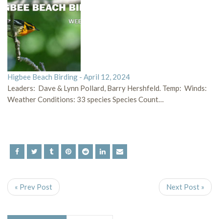
Higbee Beach Birding - April 12, 2024
Leaders: Dave & Lynn Pollard, Barry Hershfeld. Temp: Winds:
Weather Conditions: 33 species Species Count…
« Prev Post
Next Post »