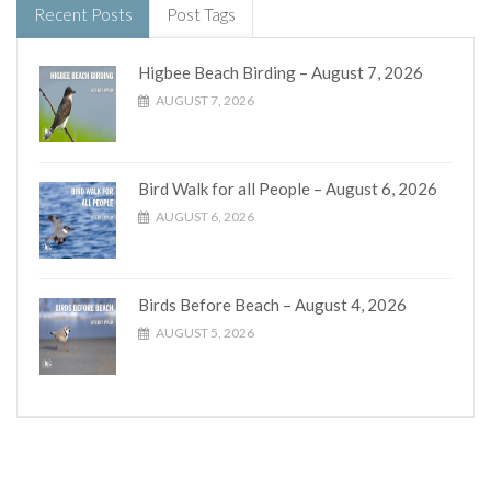
Recent Posts
Post Tags
Higbee Beach Birding – August 7, 2026
AUGUST 7, 2026
Bird Walk for all People – August 6, 2026
AUGUST 6, 2026
Birds Before Beach – August 4, 2026
AUGUST 5, 2026