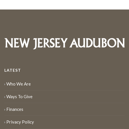
LATEST
Who We Are
Ways To Give
Finances
Privacy Policy