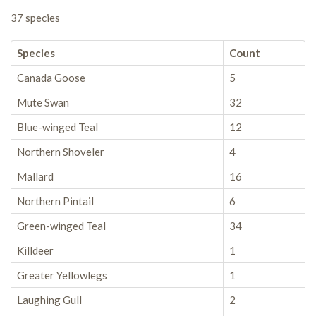
37 species
Species
Count
Canada Goose
5
Mute Swan
32
Blue-winged Teal
12
Northern Shoveler
4
Mallard
16
Northern Pintail
6
Green-winged Teal
34
Killdeer
1
Greater Yellowlegs
1
Laughing Gull
2