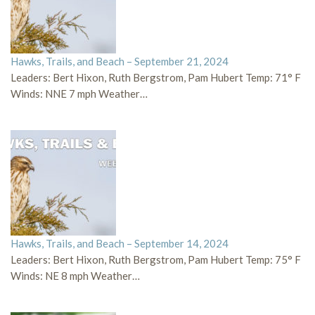
Hawks, Trails, and Beach – September 21, 2024
Leaders: Bert Hixon, Ruth Bergstrom, Pam Hubert Temp: 71° F
Winds: NNE 7 mph Weather…
Hawks, Trails, and Beach – September 14, 2024
Leaders: Bert Hixon, Ruth Bergstrom, Pam Hubert Temp: 75° F
Winds: NE 8 mph Weather…