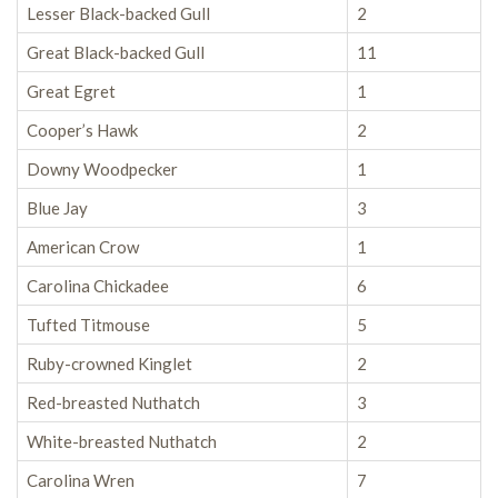
Lesser Black-backed Gull
2
Great Black-backed Gull
11
Great Egret
1
Cooper’s Hawk
2
Downy Woodpecker
1
Blue Jay
3
American Crow
1
Carolina Chickadee
6
Tufted Titmouse
5
Ruby-crowned Kinglet
2
Red-breasted Nuthatch
3
White-breasted Nuthatch
2
Carolina Wren
7