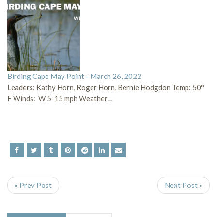
Birding Cape May Point - March 26, 2022
Leaders: Kathy Horn, Roger Horn, Bernie Hodgdon Temp: 50°
F Winds: W 5-15 mph Weather…
« Prev Post
Next Post »