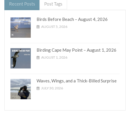
Recent Posts
Post Tags
Birds Before Beach – August 4, 2026
AUGUST 5, 2026
Birding Cape May Point – August 1, 2026
AUGUST 1, 2026
Waves, Wings, and a Thick-Billed Surprise
JULY 30, 2026