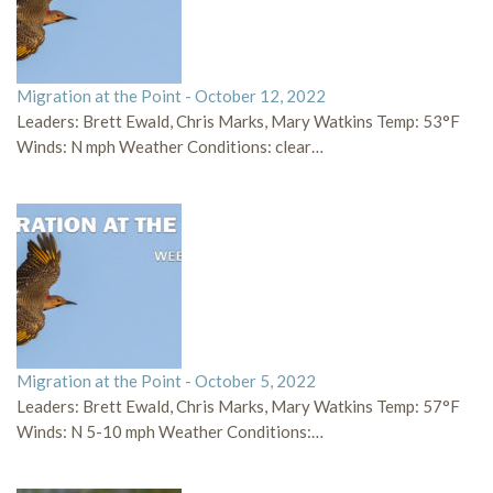
Migration at the Point - October 12, 2022
Leaders: Brett Ewald, Chris Marks, Mary Watkins Temp: 53°F
Winds: N mph Weather Conditions: clear…
Migration at the Point - October 5, 2022
Leaders: Brett Ewald, Chris Marks, Mary Watkins Temp: 57°F
Winds: N 5-10 mph Weather Conditions:…