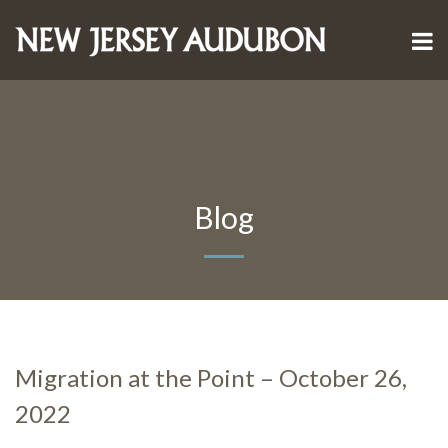
Blog
Migration at the Point – October 26,
2022