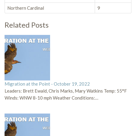
Northern Cardinal
9
Related Posts
Migration at the Point - October 19, 2022
Leaders: Brett Ewald, Chris Marks, Mary Watkins Temp: 55°F
Winds: WNW 8-10 mph Weather Conditions:…