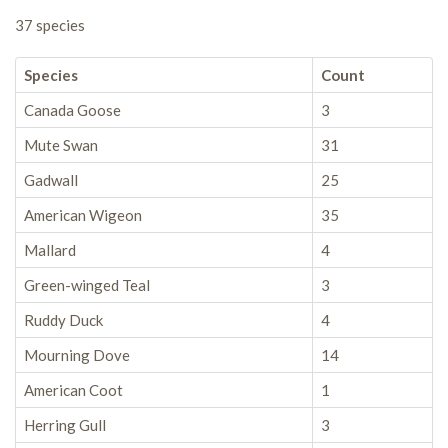
37 species
Species
Count
Canada Goose
3
Mute Swan
31
Gadwall
25
American Wigeon
35
Mallard
4
Green-winged Teal
3
Ruddy Duck
4
Mourning Dove
14
American Coot
1
Herring Gull
3