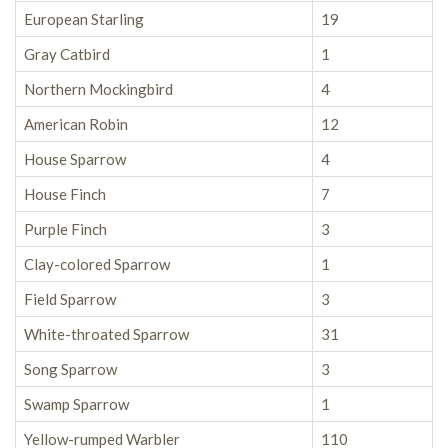
European Starling
19
Gray Catbird
1
Northern Mockingbird
4
American Robin
12
House Sparrow
4
House Finch
7
Purple Finch
3
Clay-colored Sparrow
1
Field Sparrow
3
White-throated Sparrow
31
Song Sparrow
3
Swamp Sparrow
1
Yellow-rumped Warbler
110