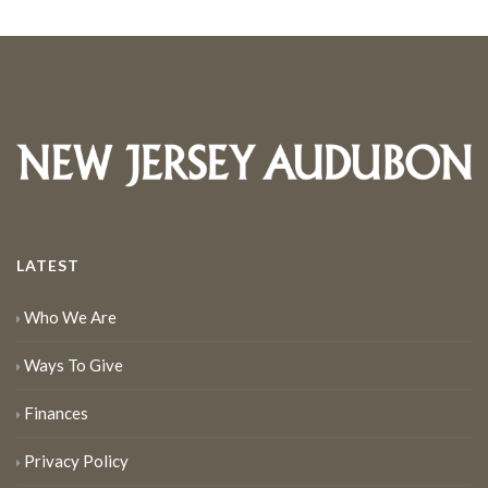
LATEST
Who We Are
Ways To Give
Finances
Privacy Policy