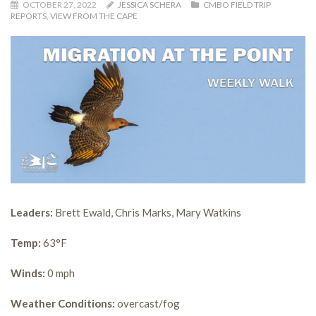
OCTOBER 27, 2022
JESSICA SCHERA
CMBO FIELD TRIP
REPORTS
,
VIEW FROM THE CAPE
Leaders:
Brett Ewald, Chris Marks, Mary Watkins
Temp:
63°F
Winds:
0 mph
Weather Conditions:
overcast/fog