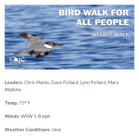
Leaders:
Chris Marks, Dave Pollard, Lynn Pollard, Mary
Watkins
Temp:
75° F
Winds:
WSW 5-8 mph
Weather Conditions:
clear