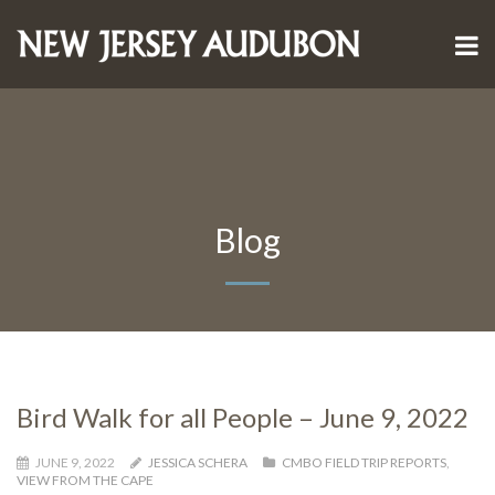
Blog
Bird Walk for all People – June 9, 2022
JUNE 9, 2022
JESSICA SCHERA
CMBO FIELD TRIP REPORTS
,
VIEW FROM THE CAPE