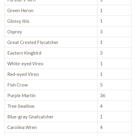
Green Heron
1
Glossy Ibis
1
Osprey
3
Great Crested Flycatcher
1
Eastern Kingbird
3
White-eyed Vireo
1
Red-eyed Vireo
1
Fish Crow
5
Purple Martin
36
Tree Swallow
4
Blue-gray Gnatcatcher
1
Carolina Wren
4