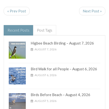
« Prev Post
Next Post »
Recent Posts
Post Tags
Higbee Beach Birding – August 7, 2026
AUGUST 7, 2026
Bird Walk for all People – August 6, 2026
AUGUST 6, 2026
Birds Before Beach – August 4, 2026
AUGUST 5, 2026