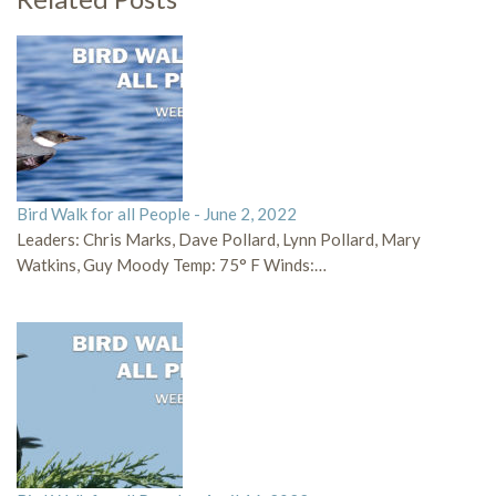
Bird Walk for all People - June 2, 2022
Leaders: Chris Marks, Dave Pollard, Lynn Pollard, Mary
Watkins, Guy Moody Temp: 75° F Winds:…