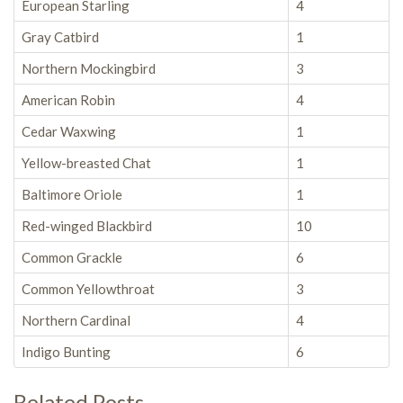
European Starling
4
Gray Catbird
1
Northern Mockingbird
3
American Robin
4
Cedar Waxwing
1
Yellow-breasted Chat
1
Baltimore Oriole
1
Red-winged Blackbird
10
Common Grackle
6
Common Yellowthroat
3
Northern Cardinal
4
Indigo Bunting
6
Related Posts