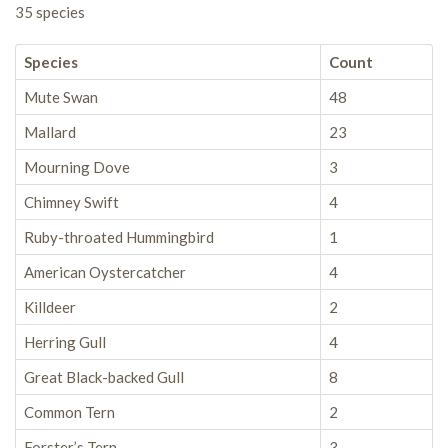
35 species
Species
Count
Mute Swan
48
Mallard
23
Mourning Dove
3
Chimney Swift
4
Ruby-throated Hummingbird
1
American Oystercatcher
4
Killdeer
2
Herring Gull
4
Great Black-backed Gull
8
Common Tern
2
Forster’s Tern
3