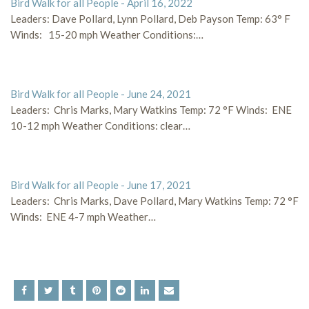
Bird Walk for all People - April 16, 2022
Leaders: Dave Pollard, Lynn Pollard, Deb Payson Temp: 63° F
Winds: 15-20 mph Weather Conditions:…
Bird Walk for all People - June 24, 2021
Leaders: Chris Marks, Mary Watkins Temp: 72 °F Winds: ENE
10-12 mph Weather Conditions: clear…
Bird Walk for all People - June 17, 2021
Leaders: Chris Marks, Dave Pollard, Mary Watkins Temp: 72 °F
Winds: ENE 4-7 mph Weather…