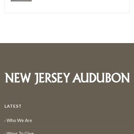
LATEST
Who We Are
Ways To Give