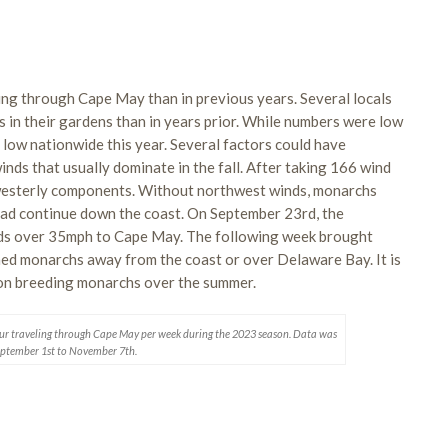
g through Cape May than in previous years. Several locals
n their gardens than in years prior. While numbers were low
low nationwide this year. Several factors could have
winds that usually dominate in the fall. After taking 166 wind
 westerly components. Without northwest winds, monarchs
ad continue down the coast. On September 23rd, the
ds over 35mph to Cape May. The following week brought
hed monarchs away from the coast or over Delaware Bay. It is
t on breeding monarchs over the summer.
ur traveling through Cape May per week during the 2023 season. Data was
eptember 1st to November 7th.