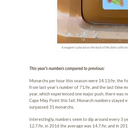
A magnet is placed on the back of the data collecto
This year’s numbers compared to previous:
Monarchs per hour this season were 14.13/hr, the fo
from last year’s number of 71/hr, and the last time 
year, which experienced one major push, there was 
Cape May Point this fall. Monarch numbers stayed el
surpassed 31 monarchs.
Interestingly, numbers seem to dip around every 3 y
12.7/hr, in 2016 the average was 14.7/hr, and in 20