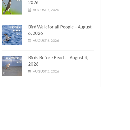
2026
AUGUST 7, 2026
Bird Walk for all People – August
6, 2026
AUGUST 6, 2026
Birds Before Beach – August 4,
2026
AUGUST 5, 2026