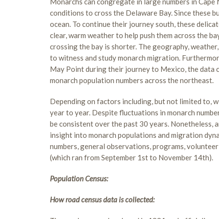
Monarchs can congregate in large numbers in Cape M
conditions to cross the Delaware Bay. Since these but
ocean. To continue their journey south, these delicat
clear, warm weather to help push them across the ba
crossing the bay is shorter. The geography, weather,
to witness and study monarch migration. Furthermore
May Point during their journey to Mexico, the data c
monarch population numbers across the northeast.
Depending on factors including, but not limited to,
year to year. Despite fluctuations in monarch numb
be consistent over the past 30 years. Nonetheless, a
insight into monarch populations and migration dyna
numbers, general observations, programs, volunteer 
(which ran from September 1st to November 14th).
Population Census:
How road census data is collected: