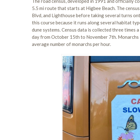
The road census, developed in 1991 and officially co
5.5 mi route that starts at Higbee Beach. The cens
Blvd, and Lighthouse before taking several turns o
this course because it runs along several habitat type
dune systems. Census data is collected three times a
day from October 15th to November 7th. Monarchs ar
average number of monarchs per hour.