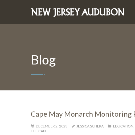
Blog
Cape May Monarch Monitoring Pr
DECEMBER 2, 2023
JESSICA SCHERA
EDUCATION
,
THE CAPE