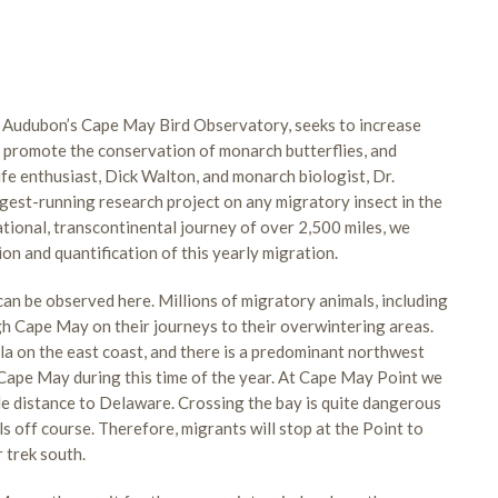
Audubon’s Cape May Bird Observatory, seeks to increase
, promote the conservation of monarch butterflies, and
ife enthusiast, Dick Walton, and monarch biologist, Dr.
ngest-running research project on any migratory insect in the
ational, transcontinental journey of over 2,500 miles, we
tion and quantification of this yearly migration.
an be observed here. Millions of migratory animals, including
ough Cape May on their journeys to their overwintering areas.
la on the east coast, and there is a predominant northwest
o Cape May during this time of the year. At Cape May Point we
le distance to Delaware. Crossing the bay is quite dangerous
s off course. Therefore, migrants will stop at the Point to
r trek south.