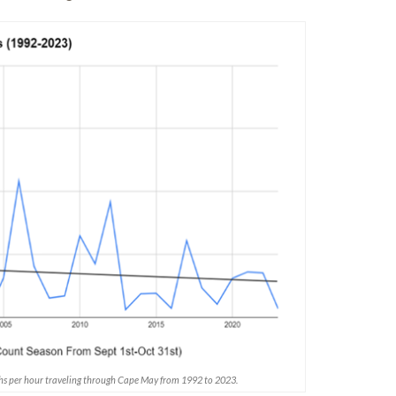
hs per hour traveling through Cape May from 1992 to 2023.