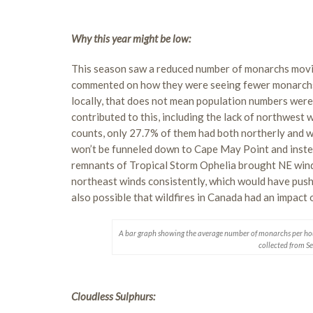
Why this year might be low:
This season saw a reduced number of monarchs movin
commented on how they were seeing fewer monarchs i
locally, that does not mean population numbers were 
contributed to this, including the lack of northwest 
counts, only 27.7% of them had both northerly and
won’t be funneled down to Cape May Point and inste
remnants of Tropical Storm Ophelia brought NE win
northeast winds consistently, which would have pus
also possible that wildfires in Canada had an impac
A bar graph showing the average number of monarchs per ho
collected from S
Cloudless Sulphurs: