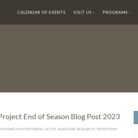
CALENDAR OF EVENTS
VISIT US
PROGRAMS
oject End of Season Blog Post 2023
MONARCH MONITORING
,
NCCM
,
SEASONAL RESEARCH
,
VIEW FROM