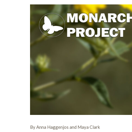
By Anna Haggenjos and Maya Clark