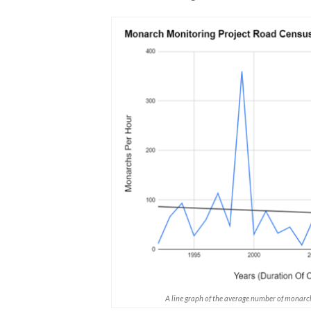
A line graph of the average number of monarc