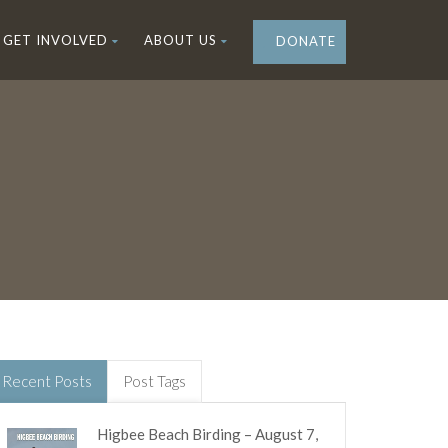
GET INVOLVED
ABOUT US
DONATE
Recent Posts
Post Tags
Higbee Beach Birding – August 7,