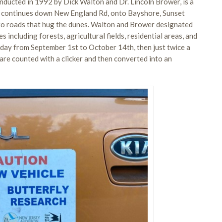
nducted in 1992 by Dick Walton and Dr. Lincoln Brower, is a
us continues down New England Rd, onto Bayshore, Sunset
nto roads that hug the dunes. Walton and Brower designated
s including forests, agricultural fields, residential areas, and
 day from September 1st to October 14th, then just twice a
e counted with a clicker and then converted into an