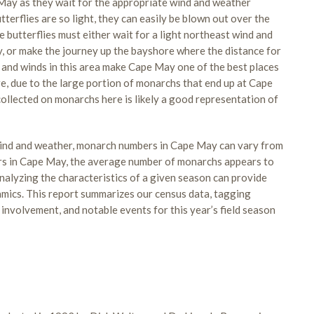
ay as they wait for the appropriate wind and weather
terflies are so light, they can easily be blown out over the
e butterflies must either wait for a light northeast wind and
y, or make the journey up the bayshore where the distance for
 and winds in this area make Cape May one of the best places
, due to the large portion of monarchs that end up at Cape
ollected on monarchs here is likely a good representation of
 wind and weather, monarch numbers in Cape May can vary from
ers in Cape May, the average number of monarchs appears to
nalyzing the characteristics of a given season can provide
mics. This report summarizes our census data, tagging
involvement, and notable events for this year’s field season