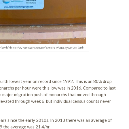
r’s vehicle as they conduct the road census. Photo by Maya Clark.
urth lowest year on record since 1992. This is an 80% drop
monarchs per hour were this low was in 2016. Compared to last
no major migration push of monarchs that moved through
evated through week 6, but individual census counts never
ears since the early 2010s. In 2013 there was an average of
19 the average was 21.4/hr.