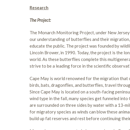
Research
The Project:
The Monarch Monitoring Project, under New Jersey 
our understanding of butterflies and their migration
educate the public. The project was founded by wildl
Lincoln Brower, in 1990. Today, the project is the lo
world. As these butterflies complete this multigener
strive to be a leading force in the scientific observa
Cape May is world renowned for the migration that c
birds, bats, dragonflies, and butterflies, travel thr
Since Cape May is located on a south-facing peninsu
wind type in the fall, many species get funneled int
are surrounded on three sides by water with a 13-mi
for migratory species as winds can blow these animal
build up fat reserves and rest before continuing thei