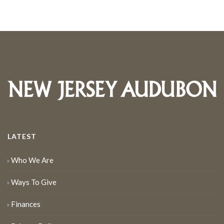
LATEST
Who We Are
Ways To Give
Finances