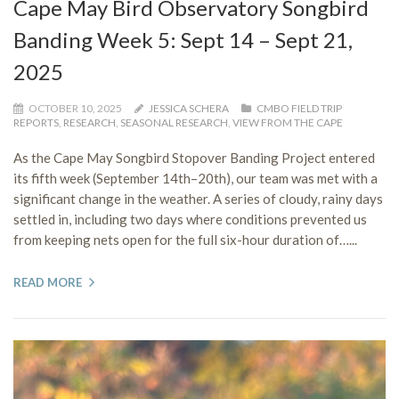
Cape May Bird Observatory Songbird
Banding Week 5: Sept 14 – Sept 21,
2025
OCTOBER 10, 2025
JESSICA SCHERA
CMBO FIELD TRIP
REPORTS
,
RESEARCH
,
SEASONAL RESEARCH
,
VIEW FROM THE CAPE
As the Cape May Songbird Stopover Banding Project entered
its fifth week (September 14th–20th), our team was met with a
significant change in the weather. A series of cloudy, rainy days
settled in, including two days where conditions prevented us
from keeping nets open for the full six-hour duration of…...
READ MORE