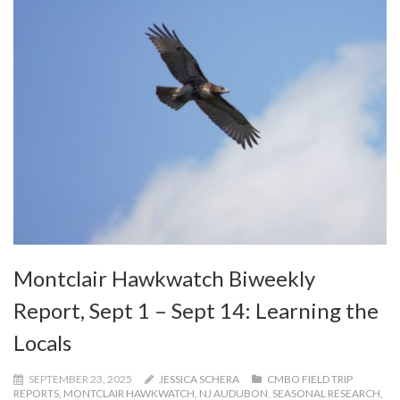
Montclair Hawkwatch Biweekly
Report, Sept 1 – Sept 14: Learning the
Locals
SEPTEMBER 23, 2025
JESSICA SCHERA
CMBO FIELD TRIP
REPORTS
,
MONTCLAIR HAWKWATCH
,
NJ AUDUBON
,
SEASONAL RESEARCH
,