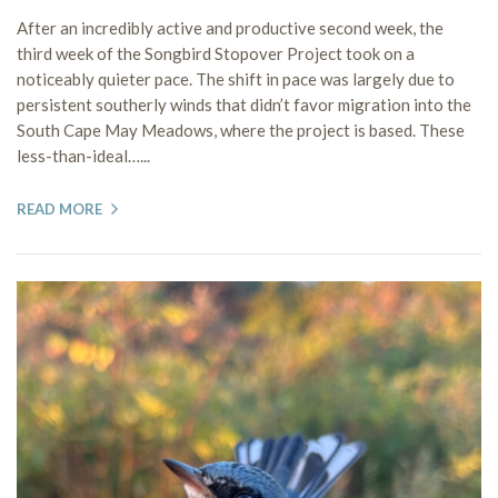
After an incredibly active and productive second week, the
third week of the Songbird Stopover Project took on a
noticeably quieter pace. The shift in pace was largely due to
persistent southerly winds that didn’t favor migration into the
South Cape May Meadows, where the project is based. These
less-than-ideal…...
READ MORE