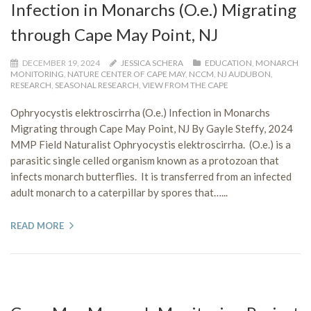
Infection in Monarchs (O.e.) Migrating
through Cape May Point, NJ
DECEMBER 19, 2024
JESSICA SCHERA
EDUCATION
,
MONARCH
MONITORING
,
NATURE CENTER OF CAPE MAY
,
NCCM
,
NJ AUDUBON
,
RESEARCH
,
SEASONAL RESEARCH
,
VIEW FROM THE CAPE
Ophryocystis elektroscirrha (O.e.) Infection in Monarchs
Migrating through Cape May Point, NJ By Gayle Steffy, 2024
MMP Field Naturalist Ophryocystis elektroscirrha. (O.e.) is a
parasitic single celled organism known as a protozoan that
infects monarch butterflies. It is transferred from an infected
adult monarch to a caterpillar by spores that…...
READ MORE