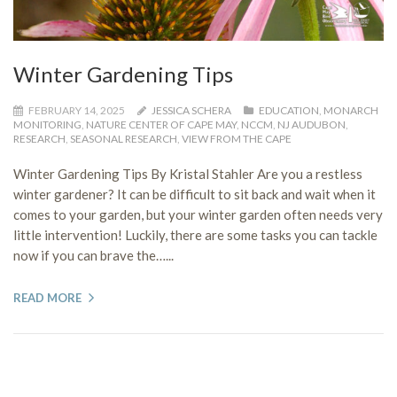
Winter Gardening Tips
FEBRUARY 14, 2025
JESSICA SCHERA
EDUCATION
,
MONARCH
MONITORING
,
NATURE CENTER OF CAPE MAY
,
NCCM
,
NJ AUDUBON
,
RESEARCH
,
SEASONAL RESEARCH
,
VIEW FROM THE CAPE
Winter Gardening Tips By Kristal Stahler Are you a restless
winter gardener? It can be difficult to sit back and wait when it
comes to your garden, but your winter garden often needs very
little intervention! Luckily, there are some tasks you can tackle
now if you can brave the…...
READ MORE