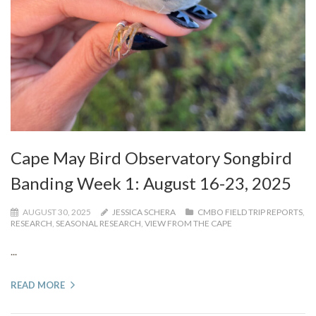
Cape May Bird Observatory Songbird
Banding Week 1: August 16-23, 2025
AUGUST 30, 2025
JESSICA SCHERA
CMBO FIELD TRIP REPORTS
,
RESEARCH
,
SEASONAL RESEARCH
,
VIEW FROM THE CAPE
...
READ MORE