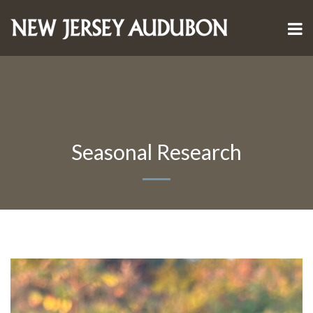
Seasonal Research