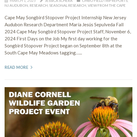
MARCH 1, 2025
JESSICA SCHERA
CMBO FIELD TRIP REPORTS
,
NJ AUDUBON
,
RESEARCH
,
SEASONAL RESEARCH
,
VIEW FROM THE CAPE
Cape May Songbird Stopover Project Internship New Jersey
Audubon Research Department María Jesús Sepulveda Fall
2024 Cape May Songbird Stopover Project Staff, November 6,
2024 First Days on the Job My first day working for the
Songbird Stopover Project began on September 8th at the
South Cape May Meadows tagging…...
READ MORE