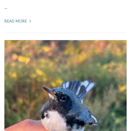
...
READ MORE