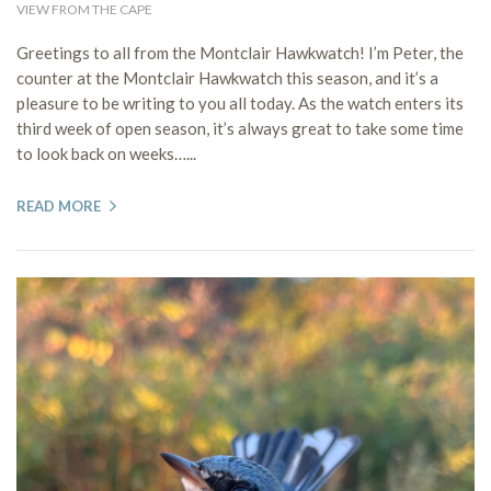
VIEW FROM THE CAPE
Greetings to all from the Montclair Hawkwatch! I’m Peter, the
counter at the Montclair Hawkwatch this season, and it’s a
pleasure to be writing to you all today. As the watch enters its
third week of open season, it’s always great to take some time
to look back on weeks…...
READ MORE