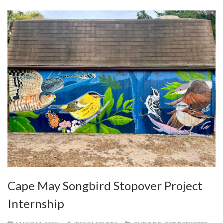
Cape May Songbird Stopover Project
Internship