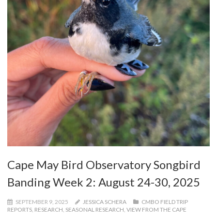
Cape May Bird Observatory Songbird
Banding Week 2: August 24-30, 2025
SEPTEMBER 9, 2025
JESSICA SCHERA
CMBO FIELD TRIP
REPORTS
,
RESEARCH
,
SEASONAL RESEARCH
,
VIEW FROM THE CAPE