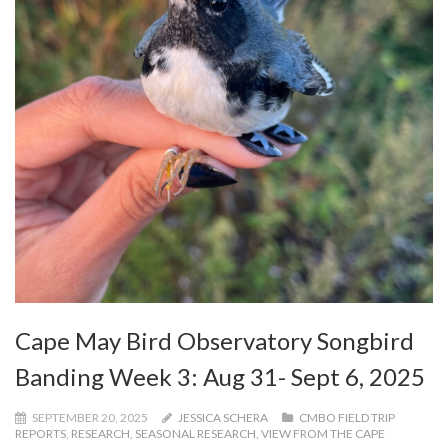
Cape May Bird Observatory Songbird
Banding Week 3: Aug 31- Sept 6, 2025
SEPTEMBER 20, 2025
JESSICA SCHERA
CMBO FIELD TRIP
REPORTS
,
RESEARCH
,
SEASONAL RESEARCH
,
VIEW FROM THE CAPE