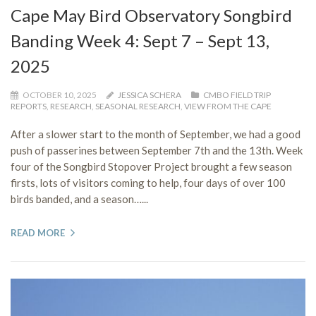
Cape May Bird Observatory Songbird
Banding Week 4: Sept 7 – Sept 13,
2025
OCTOBER 10, 2025
JESSICA SCHERA
CMBO FIELD TRIP
REPORTS
,
RESEARCH
,
SEASONAL RESEARCH
,
VIEW FROM THE CAPE
After a slower start to the month of September, we had a good
push of passerines between September 7th and the 13th. Week
four of the Songbird Stopover Project brought a few season
firsts, lots of visitors coming to help, four days of over 100
birds banded, and a season…...
READ MORE