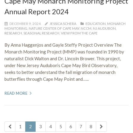
Cape May Monarch Monitoring Project
Annual Report 2024
DECEMBER 9, 2024
JESSICA SCHERA
EDUCATION
,
MONARCH
MONITORING
,
NATURE CENTER OF CAPE MAY
,
NCCM
,
NJ AUDUBON
,
RESEARCH
,
SEASONAL RESEARCH
,
VIEW FROM THE CAPE
By Anna Haggenjos and Gayle Steffy Project Overview The
Monarch Monitoring Project (MMP) was founded in 1990 by
naturalist Dick Walton and Dr. Lincoln Brower. This project,
under New Jersey Audubon’s Cape May Bird Observatory,
seeks to better understand the fall migration of monarch
butterflies through Cape May Point and…...
READ MORE
1
2
3
4
5
6
7
8